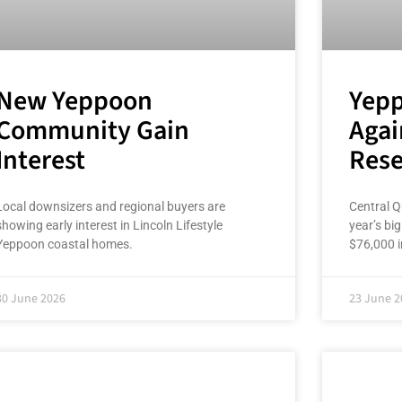
New Yeppoon
Yepp
Community Gain
Agai
Interest
Rese
Local downsizers and regional buyers are
Central Q
showing early interest in Lincoln Lifestyle
year’s bi
Yeppoon coastal homes.
$76,000 i
30 June 2026
23 June 2