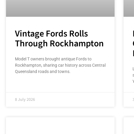
Vintage Fords Rolls
Through Rockhampton
Model T owners brought antique Fords to
Rockhampton, sharing car history across Central
Queensland roads and towns.
8 July 2026