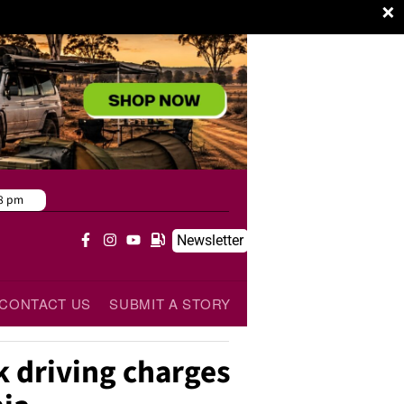
×
8 pm
Newsletter
CONTACT US
SUBMIT A STORY
k driving charges