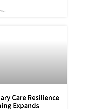
2026
ary Care Resilience
ning Expands