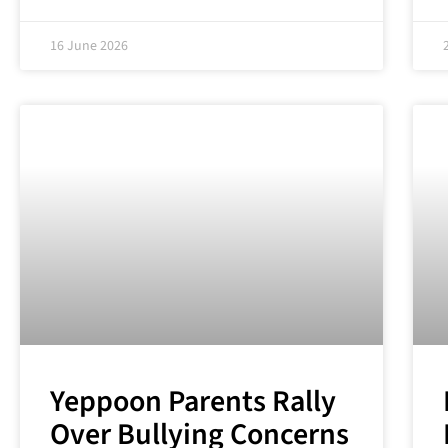
16 June 2026
Yeppoon Parents Rally
Over Bullying Concerns