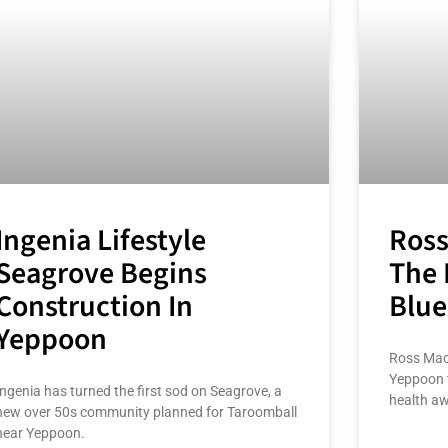
Ingenia Lifestyle
Ross
Seagrove Begins
The 
Construction In
Blue
Yeppoon
Ross Macl
Yeppoon 
Ingenia has turned the first sod on Seagrove, a
health a
new over 50s community planned for Taroomball
near Yeppoon.