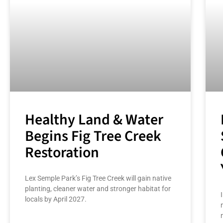
Healthy Land & Water
Begins Fig Tree Creek
Restoration
Lex Semple Park’s Fig Tree Creek will gain native
planting, cleaner water and stronger habitat for
locals by April 2027.