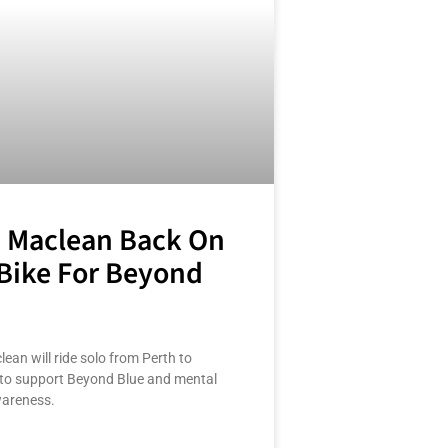
 Maclean Back On
Bike For Beyond
ean will ride solo from Perth to
to support Beyond Blue and mental
wareness.