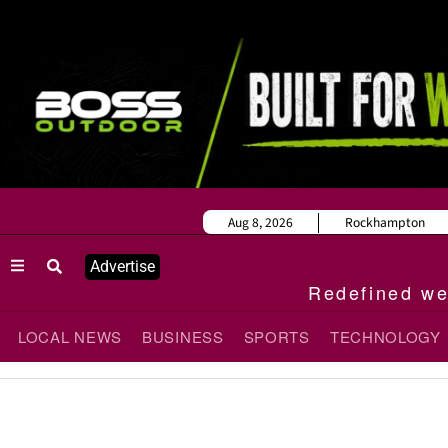
Aug 8, 2026
Rockhampton
Advertise
Redefined wee
LOCAL NEWS
BUSINESS
SPORTS
TECHNOLOGY