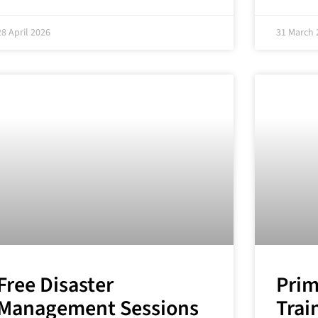
28 April 2026
31 March 
Free Disaster
Prim
Management Sessions
Trai