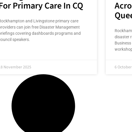
For Primary Care In CQ
Acro
Que
Rockhampton and Livingstone primary care
providers can join free Disaster Management
Rockhampt
briefings covering dashboards programs and
disaster r
council speakers.
Business 
workshop
18 November 2025
6 October