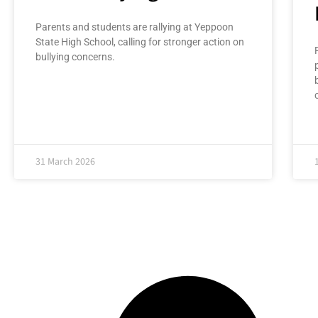
Parents and students are rallying at Yeppoon
State High School, calling for stronger action on
bullying concerns.
31 March 2026