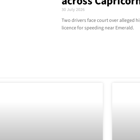
across Capricor
30 July 2026
Two drivers face court over alleged h
licence for speeding near Emerald.