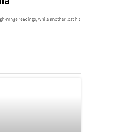
nia
igh-range readings, while another lost his