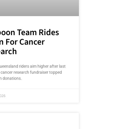
oon Team Rides
n For Cancer
arch
ueensland riders aim higher after last
g cancer research fundraiser topped
n donations.
026