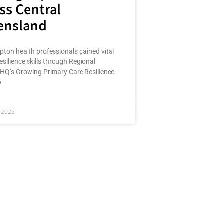
ss Central
ensland
on health professionals gained vital
esilience skills through Regional
HQ’s Growing Primary Care Resilience
.
 2025