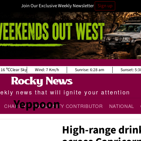
Join Our Exclusive Weekly Newsletter
Sign up
16
Clear Sky
Wind:
7 Km/h
Sunrise:
6:28 am
Sunset:
5:3
kly news that will ignite your attention
Yeppoon
CHARITY
COMMUNITY CONTRIBUTOR
NATIONAL
High-range drin