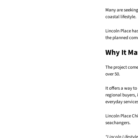
Many are seeking
coastal lifestyle.
Lincoln Place has
the planned commu
Why It Ma
The project come
over 50.
It offers a way t
regional buyers, 
everyday services
Lincoln Place Chi
seachangers.
“Lincoln Lifestyl