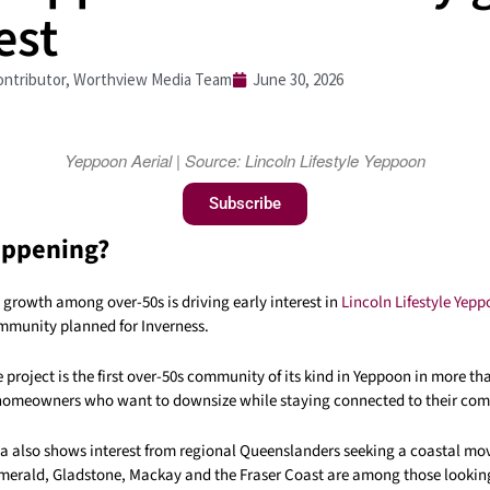
est
ntributor, Worthview Media Team
June 30, 2026
Yeppoon Aerial | Source: Lincoln Lifestyle Yeppoon
Subscribe
appening?
growth among over-50s is driving early interest in
Lincoln Lifestyle Yep
mmunity planned for Inverness.
 project is the first over-50s community of its kind in Yeppoon in more tha
 homeowners who want to downsize while staying connected to their co
ta also shows interest from regional Queenslanders seeking a coastal mo
rald, Gladstone, Mackay and the Fraser Coast are among those looking 