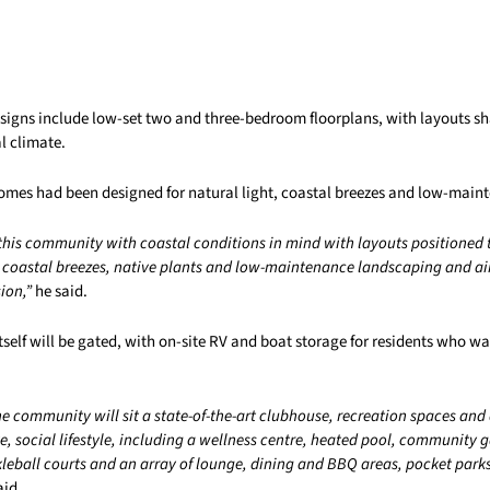
esigns include low-set two and three-bedroom floorplans, with layouts 
l climate.
homes had been designed for natural light, coastal breezes and low-maint
this community with coastal conditions in mind with layouts positioned 
d coastal breezes, native plants and low-maintenance landscaping and ai
ion,”
he said.
elf will be gated, with on-site RV and boat storage for residents who wan
the community will sit a state-of-the-art clubhouse, recreation spaces and
, social lifestyle, including a wellness centre, heated pool, community 
kleball courts and an array of lounge, dining and BBQ areas, pocket park
aid.