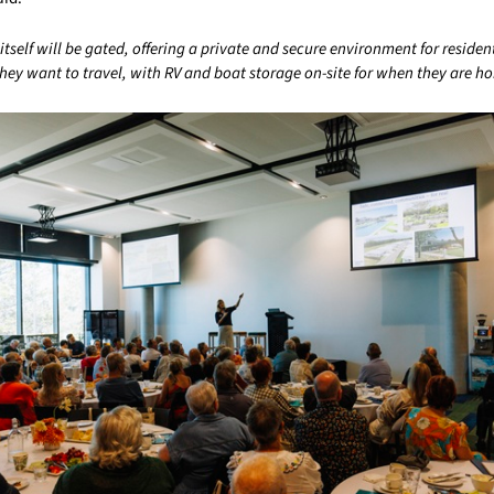
self will be gated, offering a private and secure environment for reside
hey want to travel, with RV and boat storage on-site for when they are h