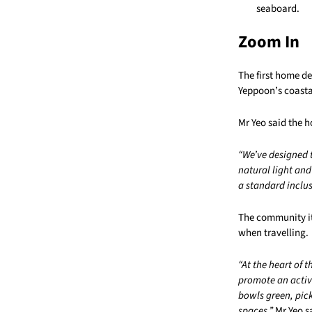
seaboard.
Zoom In
The first home d
Yeppoon’s coasta
Mr Yeo said the 
“We’ve designed 
natural light an
a standard inclus
The community its
when travelling.
“At the heart of 
promote an active
bowls green, pic
spaces,”
Mr Yeo s