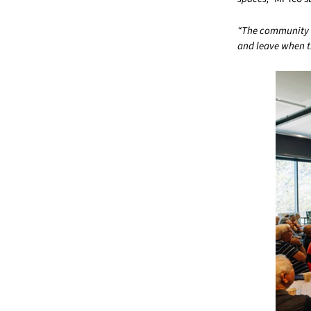
“The community it
and leave when t