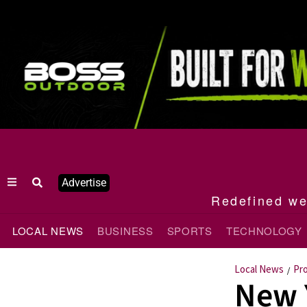
Advertise
Redefined wee
LOCAL NEWS
BUSINESS
SPORTS
TECHNOLOGY
Local News
Pr
/
New 