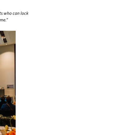
nts who can lock
ome.”