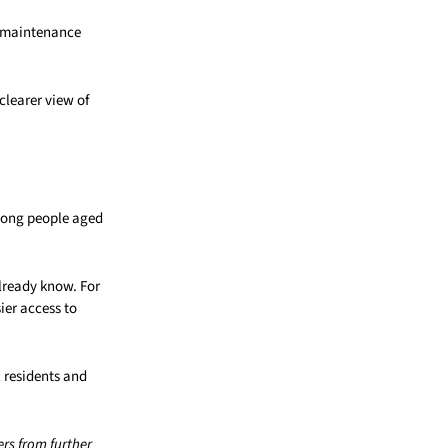
r-maintenance
clearer view of
mong people aged
already know. For
ier access to
l residents and
rs from further