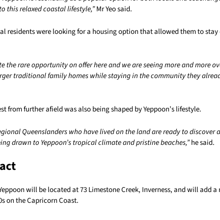
to this relaxed coastal lifestyle,”
Mr Yeo said.
l residents were looking for a housing option that allowed them to stay c
te the rare opportunity on offer here and we are seeing more and more ov
rger traditional family homes while staying in the community they alre
est from further afield was also being shaped by Yeppoon’s lifestyle.
regional Queenslanders who have lived on the land are ready to discover 
eing drawn to Yeppoon’s tropical climate and pristine beaches,”
he said.
act
 Yeppoon will be located at 73 Limestone Creek, Inverness, and will add 
0s on the Capricorn Coast.