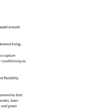
shaped around
enance living.
to capture
r conditioning as
t flexibility
 amenities that
garden, lawn
s and green