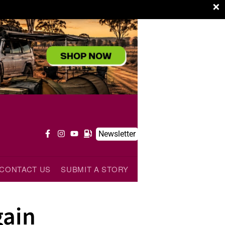
×
Newsletter
CONTACT US
SUBMIT A STORY
ain