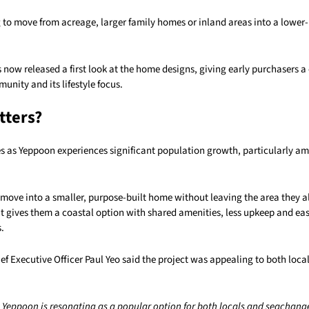
 to move from acreage, larger family homes or inland areas into a lowe
 now released a first look at the home designs, giving early purchasers a 
nity and its lifestyle focus.
tters?
s as Yeppoon experiences significant population growth, particularly a
o move into a smaller, purpose-built home without leaving the area they 
it gives them a coastal option with shared amenities, less upkeep and eas
.
ef Executive Officer Paul Yeo said the project was appealing to both loca
e Yeppoon is resonating as a popular option for both locals and seachange