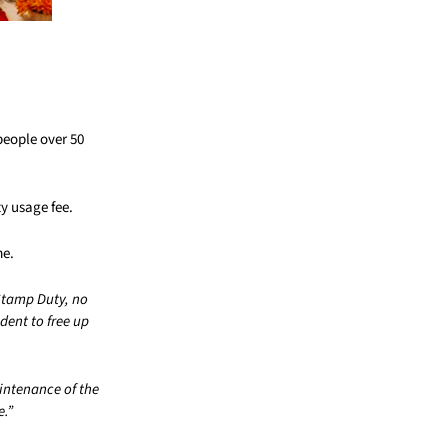
people over 50
y usage fee.
me.
Stamp Duty, no
dent to free up
aintenance of the
e.”