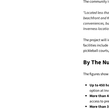
The community is 
“Located less tha
beachfront and Ke
conveniences, but
Inverness locatio
The project will 
facilities inclu
pickleball courts
By The N
The figures show 
Up to 450 
option at Inv
More than 4
access to pre
More than 3