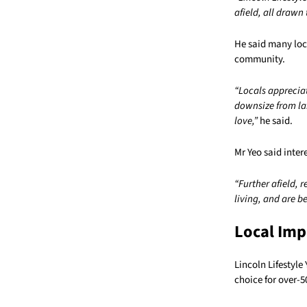
afield, all drawn 
He said many loca
community.
“Locals apprecia
downsize from la
love,”
he said.
Mr Yeo said inter
“Further afield, 
living, and are b
Local Imp
Lincoln Lifestyle
choice for over-5