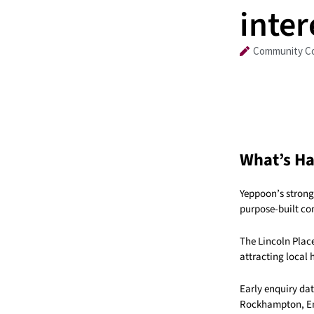
inter
Community Co
What’s H
Yeppoon’s strong 
purpose-built co
The Lincoln Place
attracting local
Early enquiry da
Rockhampton, Eme