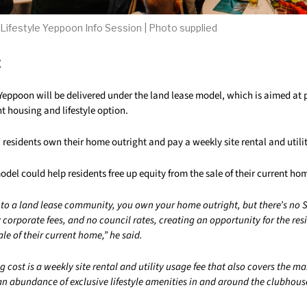
 Lifestyle Yeppoon Info Session | Photo supplied
t
 Yeppoon will be delivered under the land lease model, which is aimed at 
nt housing and lifestyle option.
residents own their home outright and pay a weekly site rental and utilit
odel could help residents free up equity from the sale of their current ho
to a land lease community, you own your home outright, but there’s no 
y corporate fees, and no council rates, creating an opportunity for the resi
ale of their current home,” he said.
 cost is a weekly site rental and utility usage fee that also covers the m
 abundance of exclusive lifestyle amenities in and around the clubhous