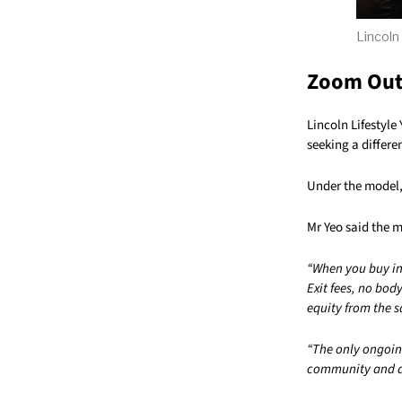
Lincoln
Zoom Ou
Lincoln Lifestyle
seeking a differe
Under the model, 
Mr Yeo said the m
“When you buy in
Exit fees, no bod
equity from the s
“The only ongoing
community and an