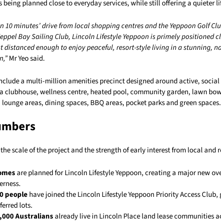
being planned close to everyday services, while still offering a quieter lif
n 10 minutes’ drive from local shopping centres and the Yeppoon Golf Club
ppel Bay Sailing Club, Lincoln Lifestyle Yeppoon is primely positioned c
 distanced enough to enjoy peaceful, resort-style living in a stunning, n
n,”
Mr Yeo said.
include a multi-million amenities precinct designed around active, social
de a clubhouse, wellness centre, heated pool, community garden, lawn bow
, lounge areas, dining spaces, BBQ areas, pocket parks and green spaces.
umbers
the scale of the project and the strength of early interest from local and 
homes
are planned for Lincoln Lifestyle Yeppoon, creating a major new ov
erness.
0 people
have joined the Lincoln Lifestyle Yeppoon Priority Access Club,
ferred lots.
,000 Australians
already live in Lincoln Place land lease communities a