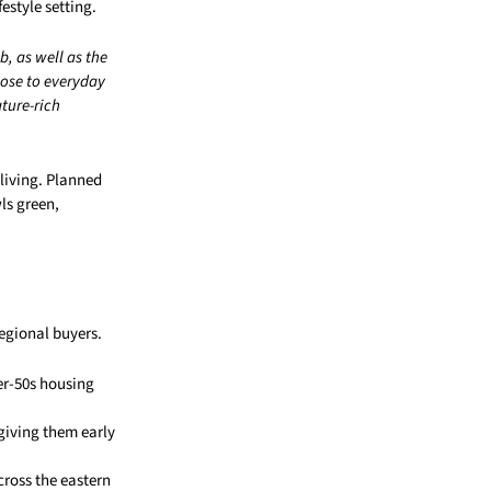
estyle setting.
, as well as the
lose to everyday
ature-rich
 living. Planned
ls green,
regional buyers.
er-50s housing
 giving them early
cross the eastern