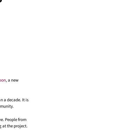
poon
, a new
n a decade. It is
mmunity.
ve. People from
at the project.