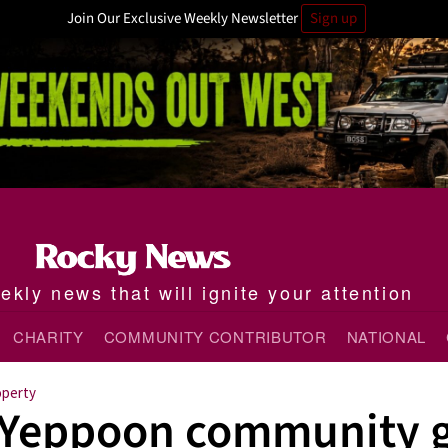
Join Our Exclusive Weekly Newsletter
Sign up
kly news that will ignite your attention
CHARITY
COMMUNITY CONTRIBUTOR
NATIONAL
operty
Yeppoon community g