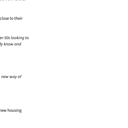
lose to their
er-50s looking to
ady know and
a new way of
a new housing