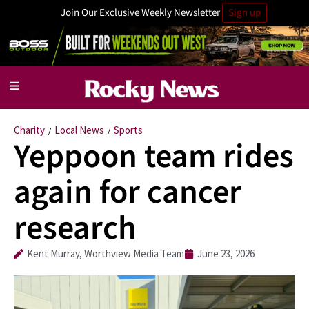
Join Our Exclusive Weekly Newsletter
Sign up
Charity
Local News
Sports
/
/
Yeppoon team rides
again for cancer
research
Kent Murray, Worthview Media Team
June 23, 2026