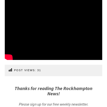
POST VIEWS:
31
Thanks for reading The Rockhampton
News!
Please sign up for our free weekly newsletter.