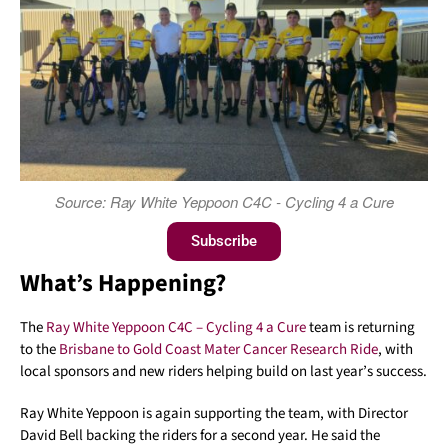
Source: Ray White Yeppoon C4C - Cycling 4 a Cure
Subscribe
What’s Happening?
The
Ray White Yeppoon C4C – Cycling 4 a Cure
team is returning
to the
Brisbane to Gold Coast Mater Cancer Research Ride
, with
local sponsors and new riders helping build on last year’s success.
Ray White Yeppoon is again supporting the team, with Director
David Bell backing the riders for a second year. He said the