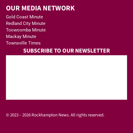
OUR MEDIA NETWORK
Gold Coast Minute
Redland City Minute
Toowoomba Minute
Mackay Minute
Townsville Times
SUBSCRIBE TO OUR NEWSLETTER
© 2023 – 2026 Rockhampton News. All rights reserved.