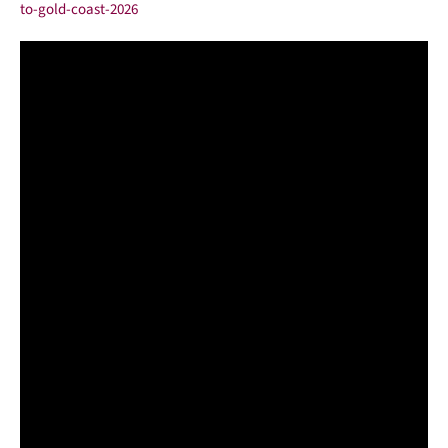
to-gold-coast-2026