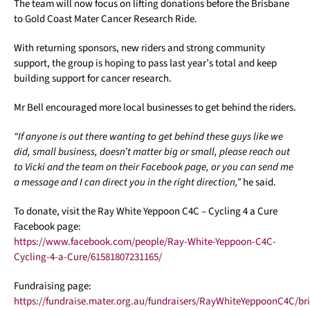
The team will now focus on lifting donations before the Brisbane
to Gold Coast Mater Cancer Research Ride.
With returning sponsors, new riders and strong community
support, the group is hoping to pass last year’s total and keep
building support for cancer research.
Mr Bell encouraged more local businesses to get behind the riders.
“If anyone is out there wanting to get behind these guys like we
did, small business, doesn’t matter big or small, please reach out
to Vicki and the team on their Facebook page, or you can send me
a message and I can direct you in the right direction,”
he said.
To donate, visit the Ray White Yeppoon C4C – Cycling 4 a Cure
Facebook page:
https://www.facebook.com/people/Ray-White-Yeppoon-C4C-
Cycling-4-a-Cure/61581807231165/
Fundraising page:
https://fundraise.mater.org.au/fundraisers/RayWhiteYeppoonC4C/br