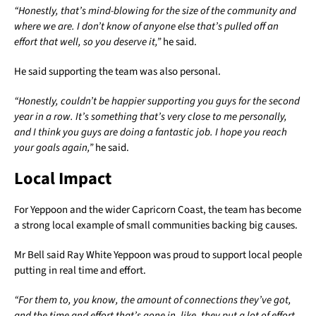
“Honestly, that’s mind-blowing for the size of the community and
where we are. I don’t know of anyone else that’s pulled off an
effort that well, so you deserve it,”
he said.
He said supporting the team was also personal.
“Honestly, couldn’t be happier supporting you guys for the second
year in a row. It’s something that’s very close to me personally,
and I think you guys are doing a fantastic job. I hope you reach
your goals again,”
he said.
Local Impact
For Yeppoon and the wider Capricorn Coast, the team has become
a strong local example of small communities backing big causes.
Mr Bell said Ray White Yeppoon was proud to support local people
putting in real time and effort.
“For them to, you know, the amount of connections they’ve got,
and the time and effort that’s gone in, like, they put a lot of effort