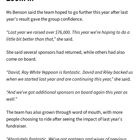
Ms Benson said the team hoped to go further this year after last
year’s result gave the group confidence.
“Last year we raised over $76,000. This year we’re hoping to do a
little bit better than that,”
she said.
She said several sponsors had returned, while others had also
come on board.
“David, Ray White Yeppoon is fantastic. David and Riley backed us
when we started last year and are continuing this year,”
she said.
“And we’ve got additional sponsors on board again this year as
well.”
The team has also grown through word of mouth, with more
people choosing to ride after seeing the impact of last year’s
fundraiser.
“Absolutely fantastic. We’ve got partners and wives of previous