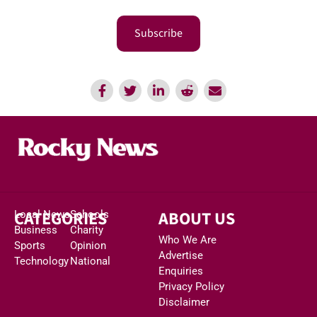
Subscribe
CATEGORIES
ABOUT US
Local News
Schools
Business
Charity
Who We Are
Sports
Opinion
Advertise
Technology
National
Enquiries
Privacy Policy
Disclaimer