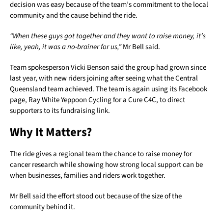
decision was easy because of the team’s commitment to the local
community and the cause behind the ride.
“When these guys got together and they want to raise money, it’s
like, yeah, it was a no-brainer for us,”
Mr Bell said.
Team spokesperson Vicki Benson said the group had grown since
last year, with new riders joining after seeing what the Central
Queensland team achieved. The team is again using its Facebook
page, Ray White Yeppoon Cycling for a Cure C4C, to direct
supporters to its fundraising link.
Why It Matters?
The ride gives a regional team the chance to raise money for
cancer research while showing how strong local support can be
when businesses, families and riders work together.
Mr Bell said the effort stood out because of the size of the
community behind it.