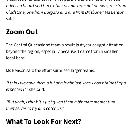
riders on board and three other people from out of town, one from
Gladstone, one from Bargara and one from Brisbane,”
Ms Benson
said.
Zoom Out
The Central Queensland team’s result last year caught attention
beyond the region, especially because it came from a smaller
local base.
Ms Benson said the effort surprised larger teams.
“I think we gave them a bit of a fright last year. I don’t think they’d
expected it,”
she said.
“But yeah, I think it’s just given them a bit more momentum
themselves to try and catch us.”
What To Look For Next?