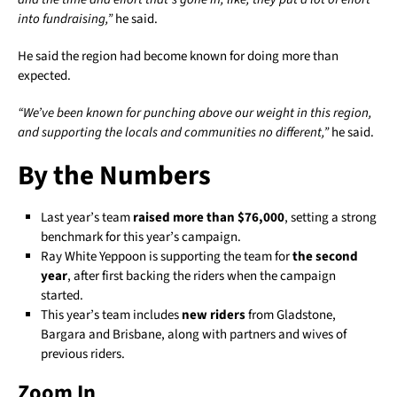
into fundraising,”
he said.
He said the region had become known for doing more than
expected.
“We’ve been known for punching above our weight in this region,
and supporting the locals and communities no different,”
he said.
By the Numbers
Last year’s team
raised more than $76,000
, setting a strong
benchmark for this year’s campaign.
Ray White Yeppoon is supporting the team for
the second
year
, after first backing the riders when the campaign
started.
This year’s team includes
new riders
from Gladstone,
Bargara and Brisbane, along with partners and wives of
previous riders.
Zoom In