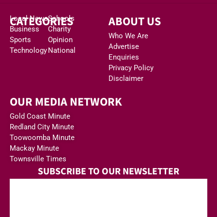
CATEGORIES
ABOUT US
Local News
Schools
Business
Charity
Who We Are
Sports
Opinion
Advertise
Technology
National
Enquiries
Privacy Policy
Disclaimer
OUR MEDIA NETWORK
Gold Coast Minute
Redland City Minute
Toowoomba Minute
Mackay Minute
Townsville Times
SUBSCRIBE TO OUR NEWSLETTER