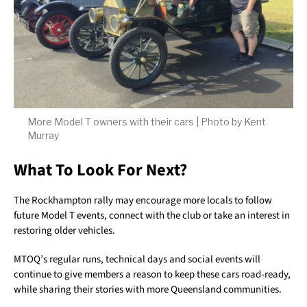
More Model T owners with their cars | Photo by Kent
Murray
What To Look For Next?
The Rockhampton rally may encourage more locals to follow
future Model T events, connect with the club or take an interest in
restoring older vehicles.
MTOQ’s regular runs, technical days and social events will
continue to give members a reason to keep these cars road-ready,
while sharing their stories with more Queensland communities.