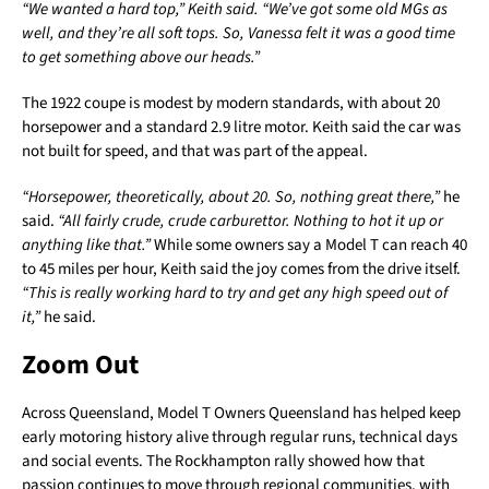
“We wanted a hard top,” Keith said. “We’ve got some old MGs as
well, and they’re all soft tops. So, Vanessa felt it was a good time
to get something above our heads.”
The 1922 coupe is modest by modern standards, with about 20
horsepower and a standard 2.9 litre motor. Keith said the car was
not built for speed, and that was part of the appeal.
“Horsepower, theoretically, about 20. So, nothing great there,”
he
said.
“All fairly crude, crude carburettor. Nothing to hot it up or
anything like that.”
While some owners say a Model T can reach 40
to 45 miles per hour, Keith said the joy comes from the drive itself.
“This is really working hard to try and get any high speed out of
it,”
he said.
Zoom Out
Across Queensland, Model T Owners Queensland has helped keep
early motoring history alive through regular runs, technical days
and social events. The Rockhampton rally showed how that
passion continues to move through regional communities, with