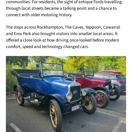
communities. For residents, the sight of antique Fords travelling
through local streets became a talking point and a chance to
connect with older motoring history.
The stops across Rockhampton, The Caves, Yeppoon, Cawarral
and Emu Park also brought visitors into smaller local areas. It
offered a close look at how driving once looked before modern
comfort, speed and technology changed cars.