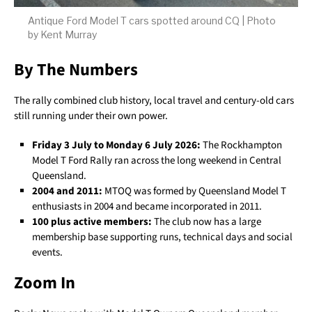
Antique Ford Model T cars spotted around CQ | Photo
by Kent Murray
By The Numbers
The rally combined club history, local travel and century-old cars
still running under their own power.
Friday 3 July to Monday 6 July 2026:
The Rockhampton
Model T Ford Rally ran across the long weekend in Central
Queensland.
2004 and 2011:
MTOQ was formed by Queensland Model T
enthusiasts in 2004 and became incorporated in 2011.
100 plus active members:
The club now has a large
membership base supporting runs, technical days and social
events.
Zoom In