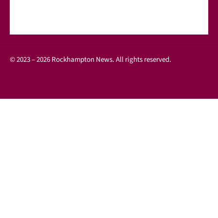
© 2023 – 2026 Rockhampton News. All rights reserved.