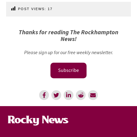
POST VIEWS:
17
Thanks for reading The Rockhampton
News!
Please sign up for our free weekly newsletter.
Subscribe