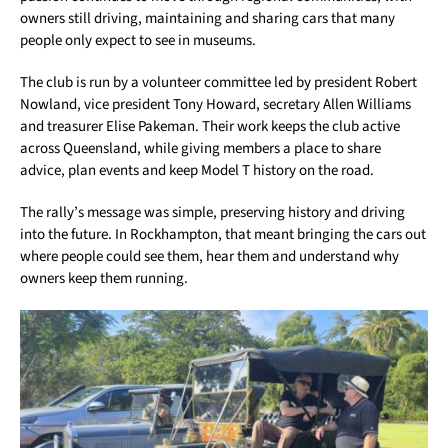
owners still driving, maintaining and sharing cars that many
people only expect to see in museums.
The club is run by a volunteer committee led by president Robert
Nowland, vice president Tony Howard, secretary Allen Williams
and treasurer Elise Pakeman. Their work keeps the club active
across Queensland, while giving members a place to share
advice, plan events and keep Model T history on the road.
The rally’s message was simple, preserving history and driving
into the future. In Rockhampton, that meant bringing the cars out
where people could see them, hear them and understand why
owners keep them running.