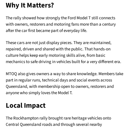
Why It Matters?
The rally showed how strongly the Ford Model T still connects
with owners, restorers and motoring fans more than a century
after the car first became part of everyday life.
These cars are not just display pieces. They are maintained,
repaired, driven and shared with the public. That hands-on
culture helps keep early motoring skills alive, from basic
mechanics to safe driving in vehicles built for a very different era.
MTOQ also gives owners a way to share knowledge. Members take
part in regular runs, technical days and social events across
Queensland, with membership open to owners, restorers and
anyone who simply loves the Model T.
Local Impact
The Rockhampton rally brought rare heritage vehicles onto
Central Queensland roads and through several nearby