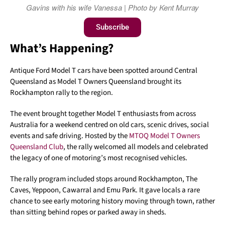
Gavins with his wife Vanessa | Photo by Kent Murray
Subscribe
What’s Happening?
Antique Ford Model T cars have been spotted around Central
Queensland as Model T Owners Queensland brought its
Rockhampton rally to the region.
The event brought together Model T enthusiasts from across
Australia for a weekend centred on old cars, scenic drives, social
events and safe driving. Hosted by the
MTOQ Model T Owners
Queensland Club
, the rally welcomed all models and celebrated
the legacy of one of motoring’s most recognised vehicles.
The rally program included stops around Rockhampton, The
Caves, Yeppoon, Cawarral and Emu Park. It gave locals a rare
chance to see early motoring history moving through town, rather
than sitting behind ropes or parked away in sheds.