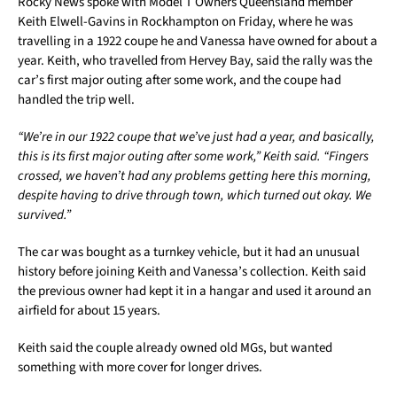
Rocky News spoke with Model T Owners Queensland member
Keith Elwell-Gavins in Rockhampton on Friday, where he was
travelling in a 1922 coupe he and Vanessa have owned for about a
year. Keith, who travelled from Hervey Bay, said the rally was the
car’s first major outing after some work, and the coupe had
handled the trip well.
“We’re in our 1922 coupe that we’ve just had a year, and basically,
this is its first major outing after some work,” Keith said. “Fingers
crossed, we haven’t had any problems getting here this morning,
despite having to drive through town, which turned out okay. We
survived.”
The car was bought as a turnkey vehicle, but it had an unusual
history before joining Keith and Vanessa’s collection. Keith said
the previous owner had kept it in a hangar and used it around an
airfield for about 15 years.
Keith said the couple already owned old MGs, but wanted
something with more cover for longer drives.