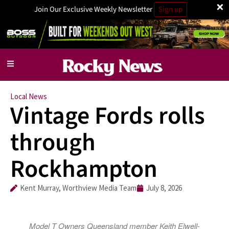
×
Join Our Exclusive Weekly Newsletter
Sign up
Local News
Vintage Fords rolls
through
Rockhampton
Kent Murray, Worthview Media Team
July 8, 2026
Model T Owners Queensland member Keith Elwell-