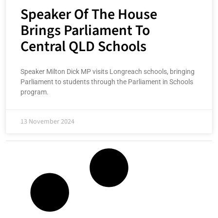
Speaker Of The House
Brings Parliament To
Central QLD Schools
Speaker Milton Dick MP visits Longreach schools, bringing
Parliament to students through the Parliament in Schools
program.
13 November 2024