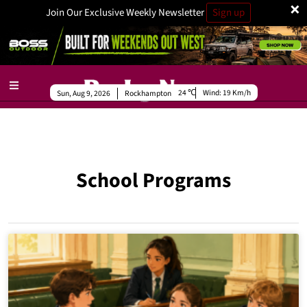
×
Join Our Exclusive Weekly Newsletter
Sign up
24
Wind:
19 Km/h
Sun, Aug 9, 2026
Rockhampton
School Programs