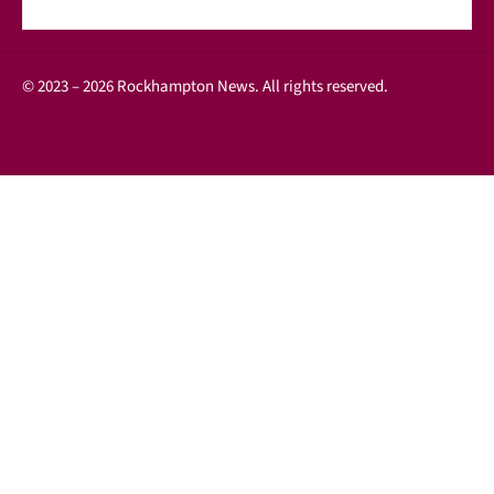
© 2023 – 2026 Rockhampton News. All rights reserved.