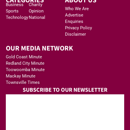
CATEGORIES
ABOUT US
Business
Charity
Who We Are
Sports
Opinion
Advertise
Technology
National
Enquiries
Privacy Policy
Disclaimer
OUR MEDIA NETWORK
Gold Coast Minute
Redland City Minute
Toowoomba Minute
Mackay Minute
Townsville Times
SUBSCRIBE TO OUR NEWSLETTER