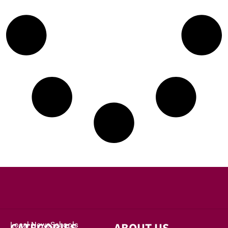
Local News
Schools