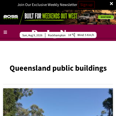
×
Join Our Exclusive Weekly Newsletter
Sign up
18
Wind:
5 Km/h
Sun, Aug 9, 2026
Rockhampton
Queensland public buildings