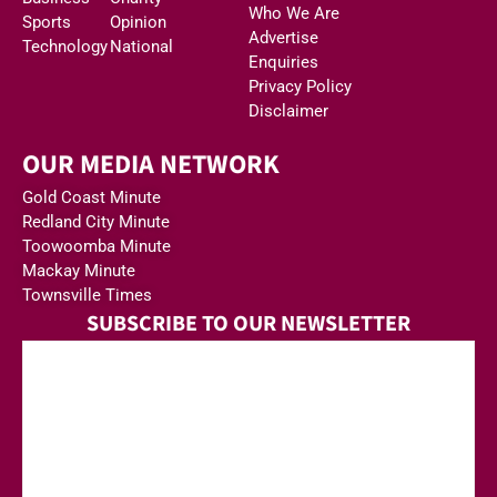
Who We Are
Sports
Opinion
Advertise
Technology
National
Enquiries
Privacy Policy
Disclaimer
OUR MEDIA NETWORK
Gold Coast Minute
Redland City Minute
Toowoomba Minute
Mackay Minute
Townsville Times
SUBSCRIBE TO OUR NEWSLETTER