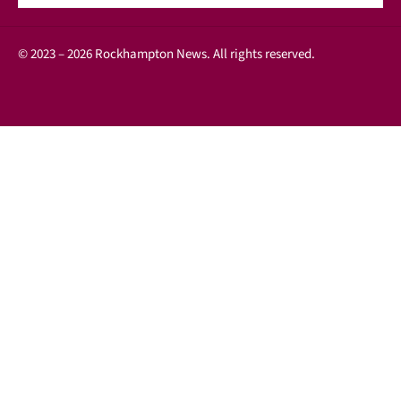
© 2023 – 2026 Rockhampton News. All rights reserved.