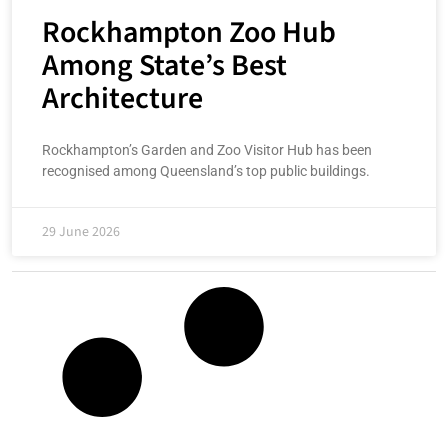
Rockhampton Zoo Hub
Among State’s Best
Architecture
Rockhampton’s Garden and Zoo Visitor Hub has been
recognised among Queensland’s top public buildings.
29 June 2026