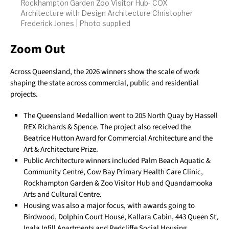
Rockhampton Garden Zoo Visitor Hub- COX
Architecture with Design Architecture Christopher
Frederick Jones | Photo supplied
Zoom Out
Across Queensland, the 2026 winners show the scale of work
shaping the state across commercial, public and residential
projects.
The Queensland Medallion went to 205 North Quay by Hassell
REX Richards & Spence. The project also received the
Beatrice Hutton Award for Commercial Architecture and the
Art & Architecture Prize.
Public Architecture winners included Palm Beach Aquatic &
Community Centre, Cow Bay Primary Health Care Clinic,
Rockhampton Garden & Zoo Visitor Hub and Quandamooka
Arts and Cultural Centre.
Housing was also a major focus, with awards going to
Birdwood, Dolphin Court House, Kallara Cabin, 443 Queen St,
Inala Infill Apartments and Redcliffe Social Housing.