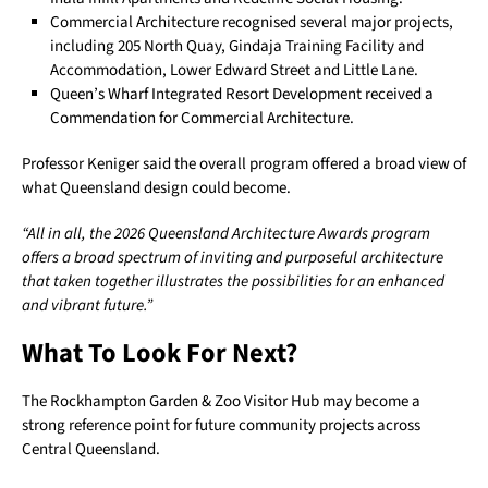
Commercial Architecture recognised several major projects,
including 205 North Quay, Gindaja Training Facility and
Accommodation, Lower Edward Street and Little Lane.
Queen’s Wharf Integrated Resort Development received a
Commendation for Commercial Architecture.
Professor Keniger said the overall program offered a broad view of
what Queensland design could become.
“All in all, the 2026 Queensland Architecture Awards program
offers a broad spectrum of inviting and purposeful architecture
that taken together illustrates the possibilities for an enhanced
and vibrant future.”
What To Look For Next?
The Rockhampton Garden & Zoo Visitor Hub may become a
strong reference point for future community projects across
Central Queensland.