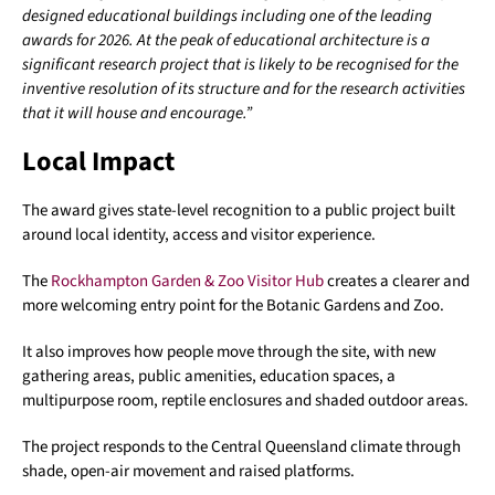
designed educational buildings including one of the leading
awards for 2026. At the peak of educational architecture is a
significant research project that is likely to be recognised for the
inventive resolution of its structure and for the research activities
that it will house and encourage.”
Local Impact
The award gives state-level recognition to a public project built
around local identity, access and visitor experience.
The
Rockhampton Garden & Zoo Visitor Hub
creates a clearer and
more welcoming entry point for the Botanic Gardens and Zoo.
It also improves how people move through the site, with new
gathering areas, public amenities, education spaces, a
multipurpose room, reptile enclosures and shaded outdoor areas.
The project responds to the Central Queensland climate through
shade, open-air movement and raised platforms.