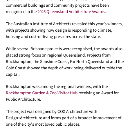
commercial buildings and community projects have been
recognised in the
2026 Queensland Architecture Awards.
The Australian Institute of Architects revealed this year’s winners,
with projects showing how design is responding to climate,
housing and cost-of-living pressures across the state.
While several Brisbane projects were recognised, the awards also
placed strong focus on regional Queensland. Projects from
Rockhampton, the Sunshine Coast, Far North Queensland and the
Gold Coast showed the depth of work being delivered outside the
capital.
Rockhampton was among the regional winners, with the
Rockhampton Garden & Zoo Visitor Hub
receiving an Award for
Public Architecture.
The project was designed by COX Architecture with
Design+Architecture and forms part of a broader improvement of
one of the city’s most loved public places.