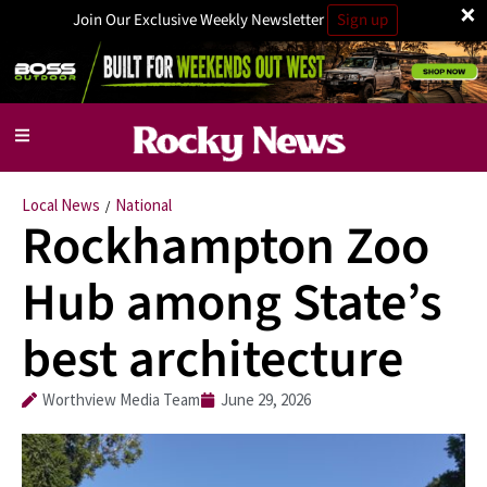
×
Join Our Exclusive Weekly Newsletter
Sign up
Local News
National
/
Rockhampton Zoo
Hub among State’s
best architecture
Worthview Media Team
June 29, 2026