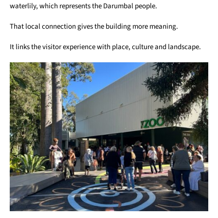
waterlily, which represents the Darumbal people.
That local connection gives the building more meaning.
It links the visitor experience with place, culture and landscape.