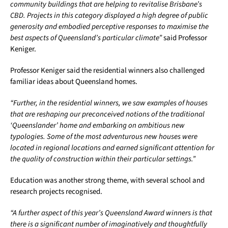
community buildings that are helping to revitalise Brisbane’s
CBD. Projects in this category displayed a high degree of public
generosity and embodied perceptive responses to maximise the
best aspects of Queensland’s particular climate”
said Professor
Keniger.
Professor Keniger said the residential winners also challenged
familiar ideas about Queensland homes.
“Further, in the residential winners, we saw examples of houses
that are reshaping our preconceived notions of the traditional
‘Queenslander’ home and embarking on ambitious new
typologies. Some of the most adventurous new houses were
located in regional locations and earned significant attention for
the quality of construction within their particular settings.”
Education was another strong theme, with several school and
research projects recognised.
“A further aspect of this year’s Queensland Award winners is that
there is a significant number of imaginatively and thoughtfully