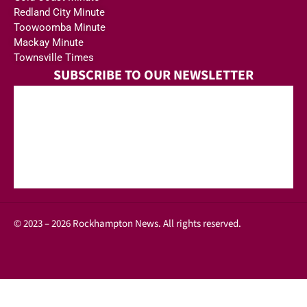
Redland City Minute
Toowoomba Minute
Mackay Minute
Townsville Times
SUBSCRIBE TO OUR NEWSLETTER
© 2023 – 2026 Rockhampton News. All rights reserved.