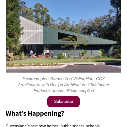
Rockhampton Garden Zoo Visitor Hub- COX
Architecture with Design Architecture Christopher
Frederick Jones | Photo supplied
Subscribe
What’s Happening?
Queensland’s best new homes, public spaces, schools,