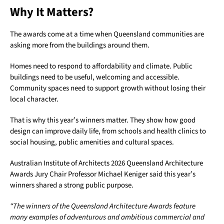
Why It Matters?
The awards come at a time when Queensland communities are
asking more from the buildings around them.
Homes need to respond to affordability and climate. Public
buildings need to be useful, welcoming and accessible.
Community spaces need to support growth without losing their
local character.
That is why this year’s winners matter. They show how good
design can improve daily life, from schools and health clinics to
social housing, public amenities and cultural spaces.
Australian Institute of Architects 2026 Queensland Architecture
Awards Jury Chair Professor Michael Keniger said this year’s
winners shared a strong public purpose.
“The winners of the Queensland Architecture Awards feature
many examples of adventurous and ambitious commercial and