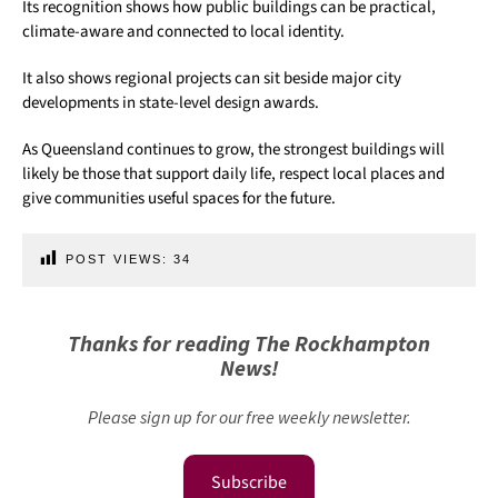
Its recognition shows how public buildings can be practical,
climate-aware and connected to local identity.
It also shows regional projects can sit beside major city
developments in state-level design awards.
As Queensland continues to grow, the strongest buildings will
likely be those that support daily life, respect local places and
give communities useful spaces for the future.
POST VIEWS:
34
Thanks for reading The Rockhampton
News!
Please sign up for our free weekly newsletter.
Subscribe