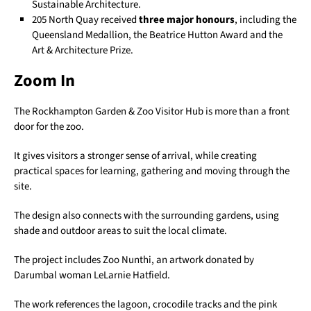
Sustainable Architecture.
205 North Quay received
three major honours
, including the
Queensland Medallion, the Beatrice Hutton Award and the
Art & Architecture Prize.
Zoom In
The Rockhampton Garden & Zoo Visitor Hub is more than a front
door for the zoo.
It gives visitors a stronger sense of arrival, while creating
practical spaces for learning, gathering and moving through the
site.
The design also connects with the surrounding gardens, using
shade and outdoor areas to suit the local climate.
The project includes Zoo Nunthi, an artwork donated by
Darumbal woman LeLarnie Hatfield.
The work references the lagoon, crocodile tracks and the pink