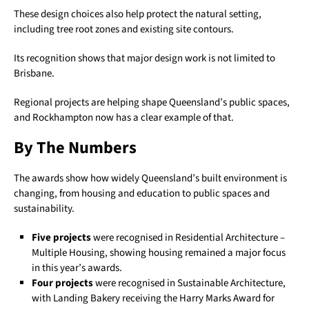
These design choices also help protect the natural setting,
including tree root zones and existing site contours.
Its recognition shows that major design work is not limited to
Brisbane.
Regional projects are helping shape Queensland’s public spaces,
and Rockhampton now has a clear example of that.
By The Numbers
The awards show how widely Queensland’s built environment is
changing, from housing and education to public spaces and
sustainability.
Five projects
were recognised in Residential Architecture –
Multiple Housing, showing housing remained a major focus
in this year’s awards.
Four projects
were recognised in Sustainable Architecture,
with Landing Bakery receiving the Harry Marks Award for