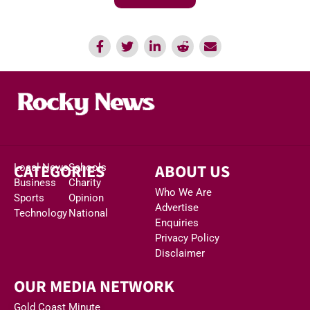
CATEGORIES
ABOUT US
Local News
Schools
Business
Charity
Who We Are
Sports
Opinion
Advertise
Technology
National
Enquiries
Privacy Policy
Disclaimer
OUR MEDIA NETWORK
Gold Coast Minute