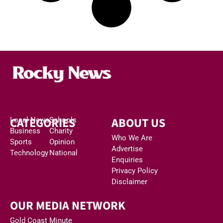
CATEGORIES
ABOUT US
Local News
Schools
Business
Charity
Who We Are
Sports
Opinion
Advertise
Technology
National
Enquiries
Privacy Policy
Disclaimer
OUR MEDIA NETWORK
Gold Coast Minute