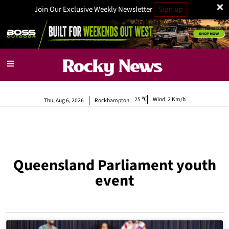
×
Join Our Exclusive Weekly Newsletter
Sign up
25
Wind:
2 Km/h
Thu, Aug 6, 2026
Rockhampton
Queensland Parliament youth
event