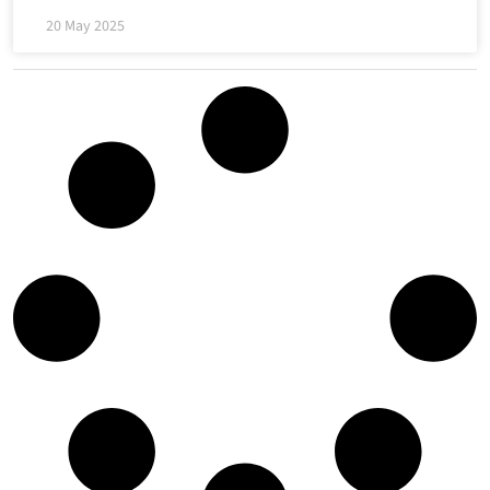
20 May 2025