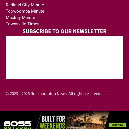
Redland City Minute
Toowoomba Minute
Mackay Minute
Townsville Times
SUBSCRIBE TO OUR NEWSLETTER
© 2023 – 2026 Rockhampton News. All rights reserved.