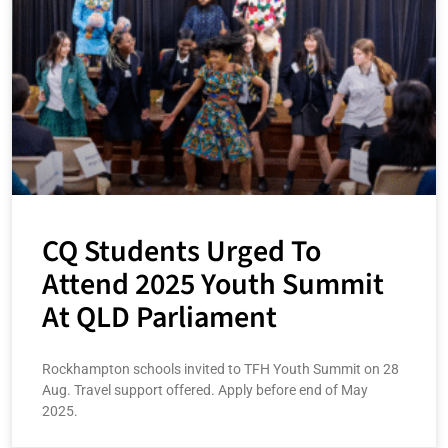
CQ Students Urged To
Attend 2025 Youth Summit
At QLD Parliament
Rockhampton schools invited to TFH Youth Summit on 28
Aug. Travel support offered. Apply before end of May
2025.