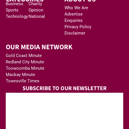
Business
Charity
Who We Are
Sports
Opinion
Advertise
Technology
National
Enquiries
Privacy Policy
Disclaimer
OUR MEDIA NETWORK
Gold Coast Minute
Redland City Minute
Toowoomba Minute
Mackay Minute
Townsville Times
SUBSCRIBE TO OUR NEWSLETTER