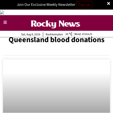
×
Join Our Exclusive Weekly Newsletter
Sign up
30
Wind:
19 Km/h
Sat, Aug 8, 2026
Rockhampton
Queensland blood donations