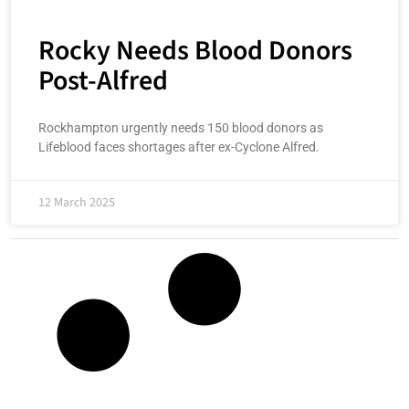
Rocky Needs Blood Donors
Post-Alfred
Rockhampton urgently needs 150 blood donors as
Lifeblood faces shortages after ex-Cyclone Alfred.
12 March 2025