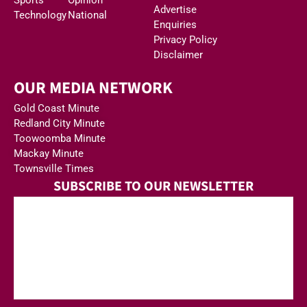
Advertise
Technology
National
Enquiries
Privacy Policy
Disclaimer
OUR MEDIA NETWORK
Gold Coast Minute
Redland City Minute
Toowoomba Minute
Mackay Minute
Townsville Times
SUBSCRIBE TO OUR NEWSLETTER