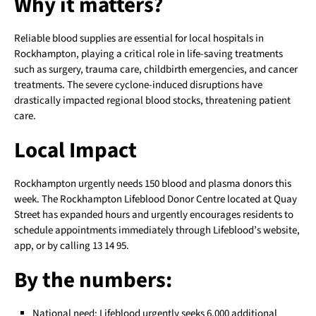
Why it matters?
Reliable blood supplies are essential for local hospitals in
Rockhampton, playing a critical role in life-saving treatments
such as surgery, trauma care, childbirth emergencies, and cancer
treatments. The severe cyclone-induced disruptions have
drastically impacted regional blood stocks, threatening patient
care.
Local Impact
Rockhampton urgently needs 150 blood and plasma donors this
week. The Rockhampton Lifeblood Donor Centre located at Quay
Street has expanded hours and urgently encourages residents to
schedule appointments immediately through Lifeblood’s website,
app, or by calling 13 14 95.
By the numbers:
National need: Lifeblood urgently seeks 6,000 additional