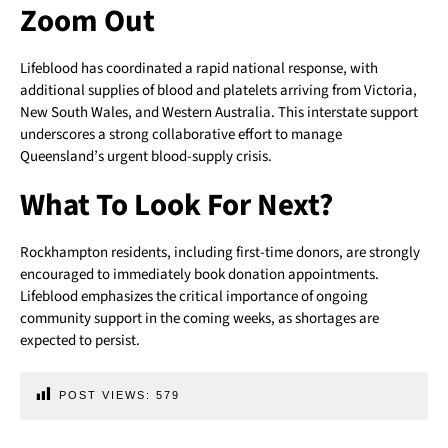
Zoom Out
Lifeblood has coordinated a rapid national response, with
additional supplies of blood and platelets arriving from Victoria,
New South Wales, and Western Australia. This interstate support
underscores a strong collaborative effort to manage
Queensland’s urgent blood-supply crisis.
What To Look For Next?
Rockhampton residents, including first-time donors, are strongly
encouraged to immediately book donation appointments.
Lifeblood emphasizes the critical importance of ongoing
community support in the coming weeks, as shortages are
expected to persist.
POST VIEWS:
579