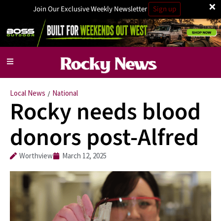
×
Join Our Exclusive Weekly Newsletter
Sign up
Local News
National
/
Rocky needs blood
donors post-Alfred
Worthview
March 12, 2025