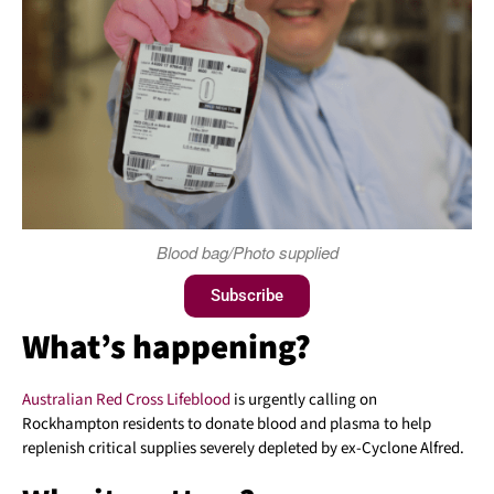
Blood bag/Photo supplied
Subscribe
What’s happening?
Australian Red Cross
Lifeblood
is urgently calling on
Rockhampton residents to donate blood and plasma to help
replenish critical supplies severely depleted by ex-Cyclone Alfred.