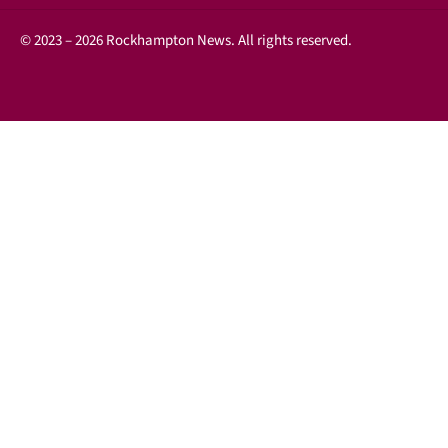
© 2023 – 2026 Rockhampton News. All rights reserved.