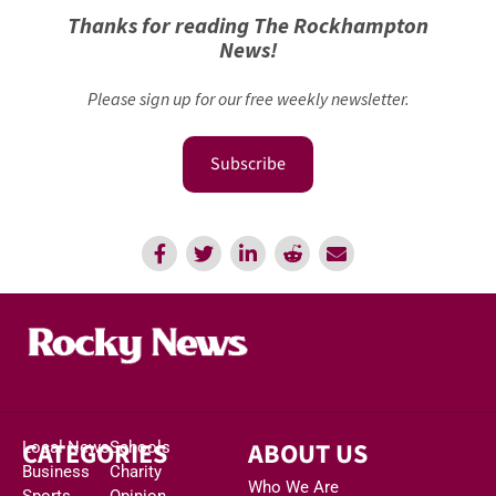
Thanks for reading The Rockhampton
News!
Please sign up for our free weekly newsletter.
Subscribe
CATEGORIES
ABOUT US
Local News
Schools
Business
Charity
Who We Are
Sports
Opinion