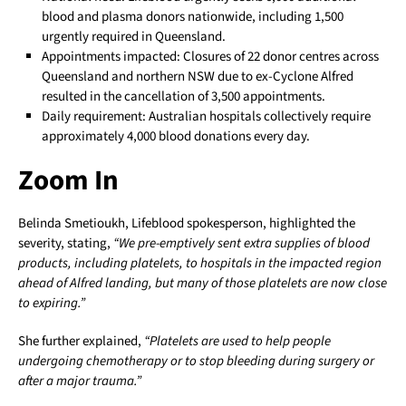
blood and plasma donors nationwide, including 1,500
urgently required in Queensland.
Appointments impacted: Closures of 22 donor centres across
Queensland and northern NSW due to ex-Cyclone Alfred
resulted in the cancellation of 3,500 appointments.
Daily requirement: Australian hospitals collectively require
approximately 4,000 blood donations every day.
Zoom In
Belinda Smetioukh, Lifeblood spokesperson, highlighted the
severity, stating,
“We pre-emptively sent extra supplies of blood
products, including platelets, to hospitals in the impacted region
ahead of Alfred landing, but many of those platelets are now close
to expiring.”
She further explained,
“Platelets are used to help people
undergoing chemotherapy or to stop bleeding during surgery or
after a major trauma.”