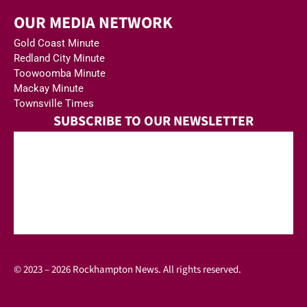
OUR MEDIA NETWORK
Gold Coast Minute
Redland City Minute
Toowoomba Minute
Mackay Minute
Townsville Times
SUBSCRIBE TO OUR NEWSLETTER
© 2023 – 2026 Rockhampton News. All rights reserved.