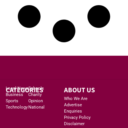
CATEGORIES
ABOUT US
Local News
Schools
Business
Charity
Who We Are
Sports
Opinion
Advertise
Technology
National
Enquiries
Privacy Policy
Disclaimer