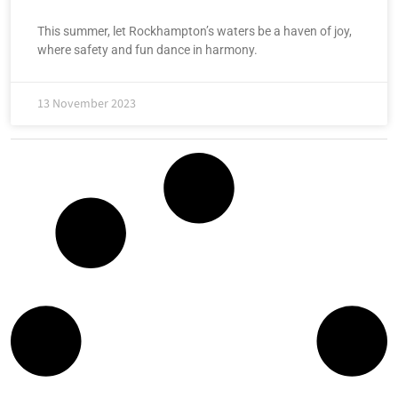
This summer, let Rockhampton’s waters be a haven of joy,
where safety and fun dance in harmony.
13 November 2023