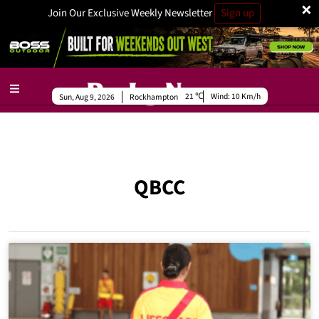
×
Join Our Exclusive Weekly Newsletter
Sign up
21
Wind:
10 Km/h
Sun, Aug 9, 2026
Rockhampton
QBCC