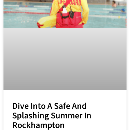
Dive Into A Safe And
Splashing Summer In
Rockhampton