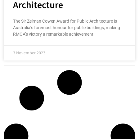
Architecture
The Sir Zelman Cowen Award for Public Architecture is
Australia’s foremost honour for public buildings, making
RMOA’s victory a remarkable achievement.
3 November 2023