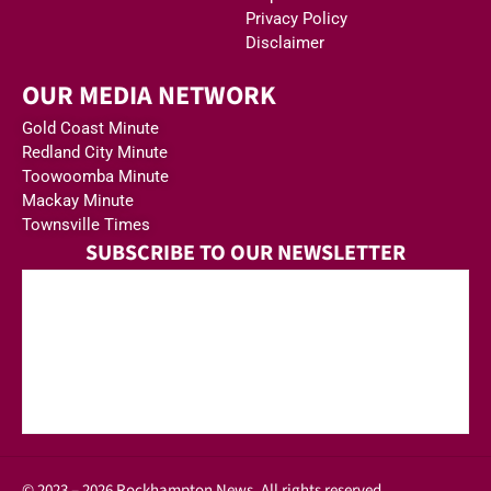
Privacy Policy
Disclaimer
OUR MEDIA NETWORK
Gold Coast Minute
Redland City Minute
Toowoomba Minute
Mackay Minute
Townsville Times
SUBSCRIBE TO OUR NEWSLETTER
© 2023 – 2026 Rockhampton News. All rights reserved.