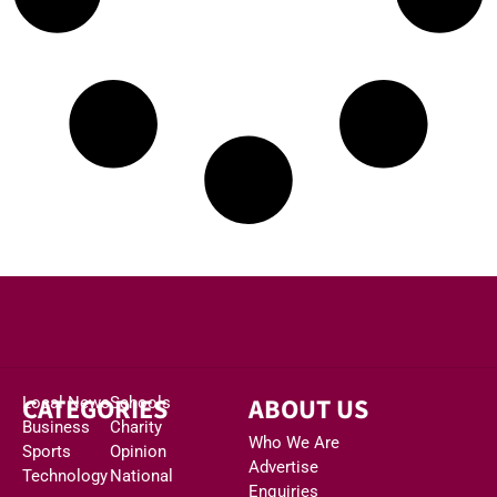
CATEGORIES
ABOUT US
Local News
Schools
Business
Charity
Who We Are
Sports
Opinion
Advertise
Technology
National
Enquiries