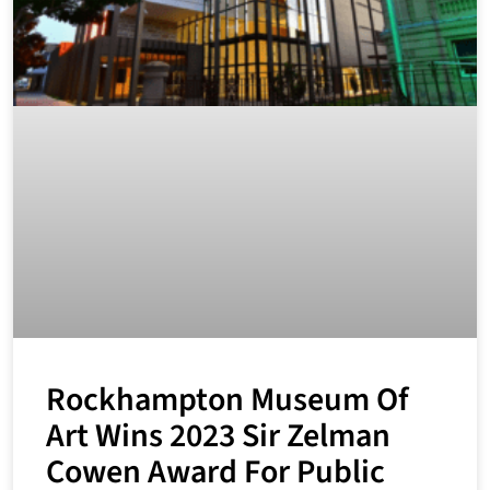
Rockhampton Museum Of
Art Wins 2023 Sir Zelman
Cowen Award For Public