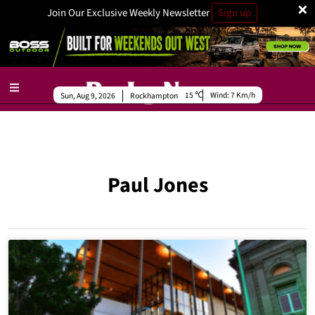
×
Join Our Exclusive Weekly Newsletter
Sign up
15
Wind:
7 Km/h
Sun, Aug 9, 2026
Rockhampton
Paul Jones