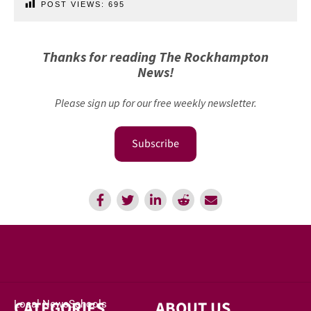
POST VIEWS:
695
Thanks for reading The Rockhampton
News!
Please sign up for our free weekly newsletter.
Subscribe
CATEGORIES
ABOUT US
Local News
Schools