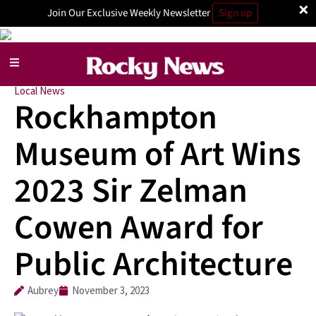
×
Join Our Exclusive Weekly Newsletter
Sign up
Local News
Rockhampton
Museum of Art Wins
2023 Sir Zelman
Cowen Award for
Public Architecture
Aubrey
November 3, 2023