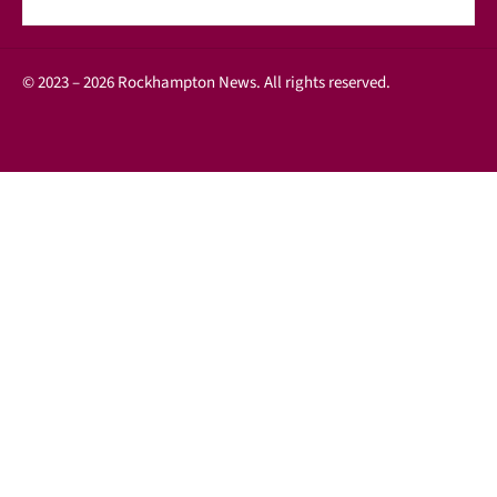
© 2023 – 2026 Rockhampton News. All rights reserved.