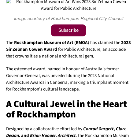
image courtesy of Rockhampton Regional City Council
Subscribe
The
Rockhampton Museum of Art (RMOA
) has claimed the
2023
Sir Zelman Cowen Award
for Public Architecture, an accolade
that crowns it as a national architectural gem.
The esteemed award, named in honour of Australia’s former
Governor-General, was unveiled during the 2023 National
Architecture Awards in Canberra, marking a triumphant moment
for Rockhampton’s cultural landscape.
A Cultural Jewel in the Heart
of Rockhampton
Designed by a collaborative effort led by
Conrad Gargett, Clare
Design,
and
Brian Hooper, Architect
, the Rockhampton Museum