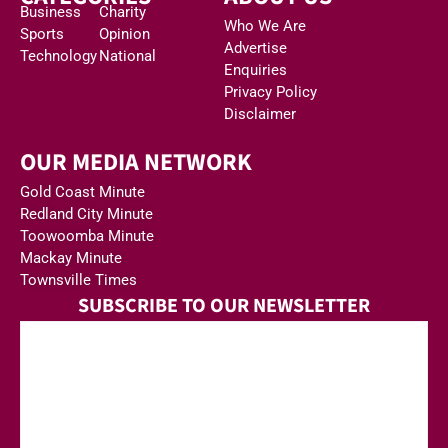
Business
Charity
Who We Are
Sports
Opinion
Advertise
Technology
National
Enquiries
Privacy Policy
Disclaimer
OUR MEDIA NETWORK
Gold Coast Minute
Redland City Minute
Toowoomba Minute
Mackay Minute
Townsville Times
SUBSCRIBE TO OUR NEWSLETTER