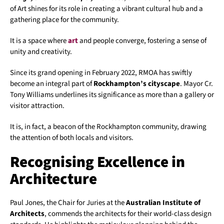
of Art shines for its role in creating a vibrant cultural hub and a
gathering place for the community.
It is a space where
art
and people converge, fostering a sense of
unity and creativity.
Since its grand opening in February 2022, RMOA has swiftly
become an integral part of
Rockhampton’s cityscape
. Mayor Cr.
Tony Williams underlines its significance as more than a gallery or
visitor attraction.
It is, in fact, a beacon of the Rockhampton community, drawing
the attention of both locals and visitors.
Recognising Excellence in
Architecture
Paul Jones, the Chair for Juries at the
Australian Institute of
Architects
, commends the architects for their world-class design