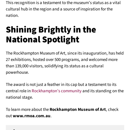
This recognition is a testament to the museum’s status as a vital
cultural hub in the region and a source of inspiration for the
nation.
Shining Brightly in the
National Spotlight
The Rockhampton Museum of Art, since its inauguration, has held
27 exhibitions, hosted over 500 programs, and welcomed more
than 139,000 visitors, solidifying its status as a cultural
powerhouse.
The award is not just a feather in its cap but a testament to its
central role in
Rockhampton’s community
and its standing on the
national stage.
To learn more about the
Rockhampton Museum of Art
, check
out
www.rmoa.com.au
.