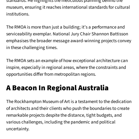
standards. He highlights the meticulous planning behind the
museum, ensuring it reaches international standards for cultural
institutions.
The RMOA is more than just a building; it’s a performance and
serviceability exemplar. National Jury Chair Shannon Battisson
emphasises the broader message award-winning projects convey
in these challenging times.
The RMOA sets an example of how exceptional architecture can
inspire, especially in regional areas, where the constraints and
opportunities differ from metropolitan regions.
A Beacon In Regional Australia
The Rockhampton Museum of Art is a testament to the dedication
of architects and their clients who push the boundaries to create
remarkable projects despite the distance, tight budgets, and
various challenges, including the pandemic and political
uncertainty.