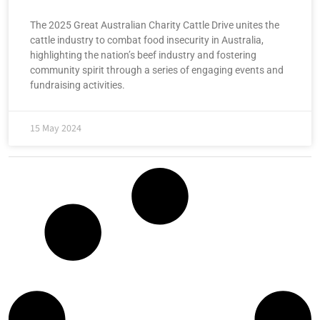
The 2025 Great Australian Charity Cattle Drive unites the
cattle industry to combat food insecurity in Australia,
highlighting the nation’s beef industry and fostering
community spirit through a series of engaging events and
fundraising activities.
15 May 2024