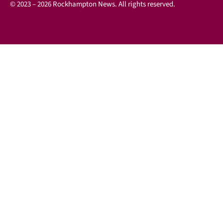
© 2023 – 2026 Rockhampton News. All rights reserved.