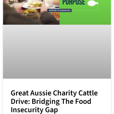
Great Aussie Charity Cattle
Drive: Bridging The Food
Insecurity Gap