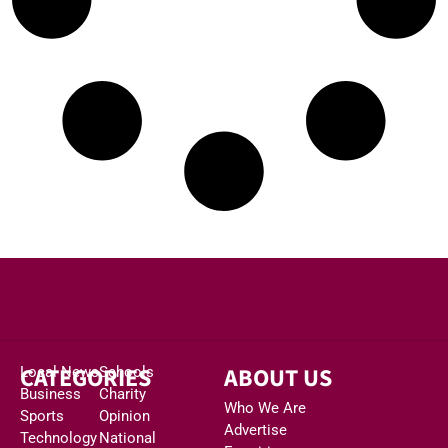
CATEGORIES
ABOUT US
Local News
Schools
Business
Charity
Who We Are
Sports
Opinion
Advertise
Technology
National