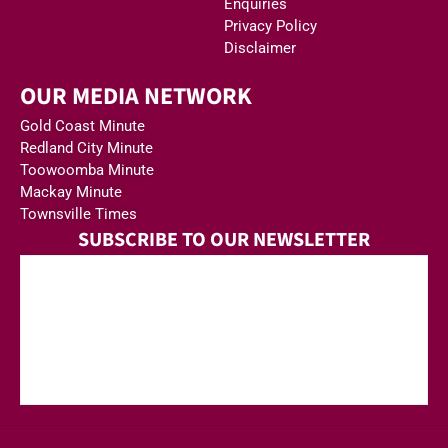
Enquiries
Privacy Policy
Disclaimer
OUR MEDIA NETWORK
Gold Coast Minute
Redland City Minute
Toowoomba Minute
Mackay Minute
Townsville Times
SUBSCRIBE TO OUR NEWSLETTER