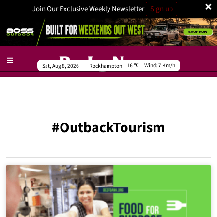
×
Join Our Exclusive Weekly Newsletter
Sign up
16
Wind:
7 Km/h
Sat, Aug 8, 2026
Rockhampton
#OutbackTourism