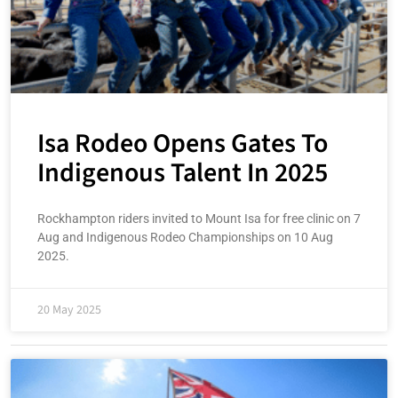
Isa Rodeo Opens Gates To
Indigenous Talent In 2025
Rockhampton riders invited to Mount Isa for free clinic on 7
Aug and Indigenous Rodeo Championships on 10 Aug
2025.
20 May 2025