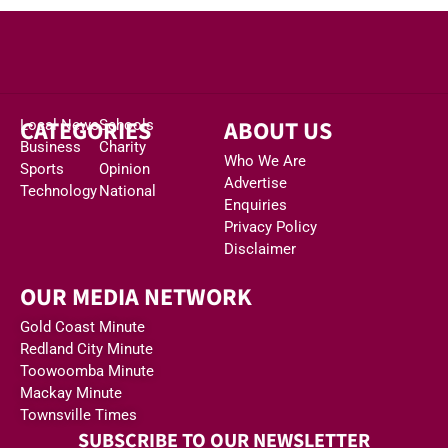
CATEGORIES
ABOUT US
Local News
Schools
Business
Charity
Who We Are
Sports
Opinion
Advertise
Technology
National
Enquiries
Privacy Policy
Disclaimer
OUR MEDIA NETWORK
Gold Coast Minute
Redland City Minute
Toowoomba Minute
Mackay Minute
Townsville Times
SUBSCRIBE TO OUR NEWSLETTER