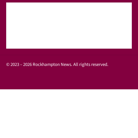
© 2023 – 2026 Rockhampton News. All rights reserved.