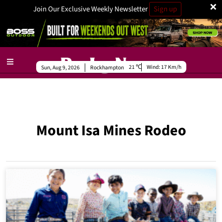
×
Join Our Exclusive Weekly Newsletter
Sign up
21
Wind:
17 Km/h
Sun, Aug 9, 2026
Rockhampton
Mount Isa Mines Rodeo