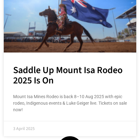
Saddle Up Mount Isa Rodeo
2025 Is On
Mount Isa Mines Rodeo is back 8–10 Aug 2025 with epic
rodeo, Indigenous events & Luke Geiger live. Tickets on sale
now!
3 April 2025