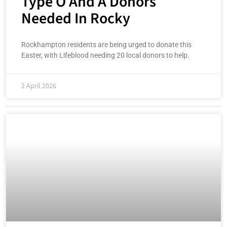
Type O And A Donors
Needed In Rocky
Rockhampton residents are being urged to donate this
Easter, with Lifeblood needing 20 local donors to help.
2 April 2026