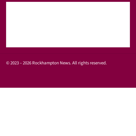
© 2023 – 2026 Rockhampton News. All rights reserved.