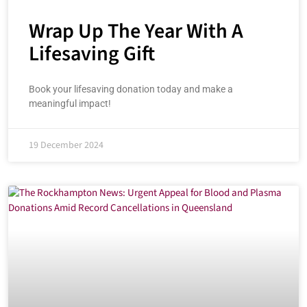
Wrap Up The Year With A
Lifesaving Gift
Book your lifesaving donation today and make a
meaningful impact!
19 December 2024