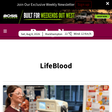
×
Join Our Exclusive Weekly Newsletter
Sign up
22
Wind:
12 Km/h
Sat, Aug 8, 2026
Rockhampton
LifeBlood