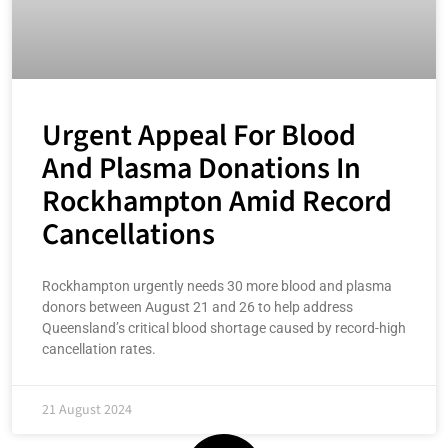
Urgent Appeal For Blood
And Plasma Donations In
Rockhampton Amid Record
Cancellations
Rockhampton urgently needs 30 more blood and plasma
donors between August 21 and 26 to help address
Queensland’s critical blood shortage caused by record-high
cancellation rates.
21 August 2024