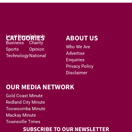
CATEGORIES
ABOUT US
Local News
Schools
Business
Charity
Who We Are
Sports
Opinion
Advertise
Technology
National
Enquiries
Privacy Policy
Disclaimer
OUR MEDIA NETWORK
Gold Coast Minute
Redland City Minute
Toowoomba Minute
Mackay Minute
Townsville Times
SUBSCRIBE TO OUR NEWSLETTER