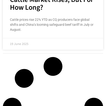
How Long?
Cattle prices rise 22% YTD as CQ producers face global
shifts and China’s looming safeguard beef tariff in July or
August.
19 June 2025