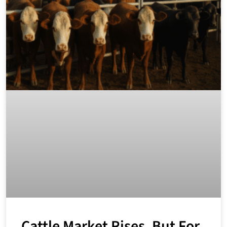
Cattle Market Rises, But For