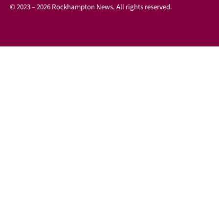
© 2023 – 2026 Rockhampton News. All rights reserved.