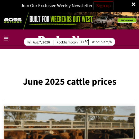
×
Join Our Exclusive Weekly Newsletter
Sign up
17
Wind:
5 Km/h
Fri, Aug 7, 2026
Rockhampton
June 2025 cattle prices