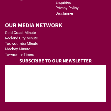
Enquiries
Privacy Policy
Disclaimer
OUR MEDIA NETWORK
Gold Coast Minute
Redland City Minute
Toowoomba Minute
Mackay Minute
Townsville Times
SUBSCRIBE TO OUR NEWSLETTER