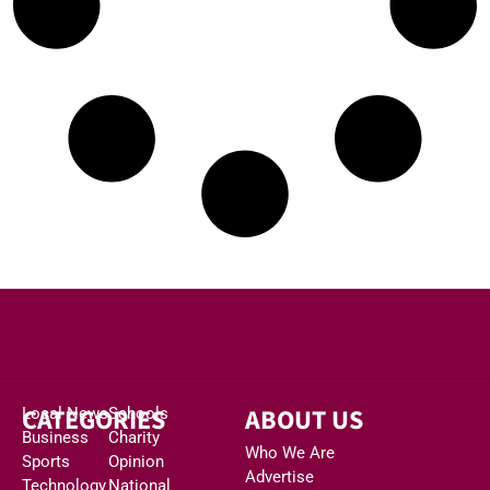
CATEGORIES
ABOUT US
Local News
Schools
Business
Charity
Who We Are
Sports
Opinion
Advertise
Technology
National