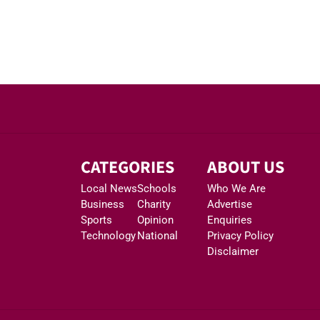
CATEGORIES
ABOUT US
Local News
Schools
Who We Are
Business
Charity
Advertise
Sports
Opinion
Enquiries
Technology
National
Privacy Policy
Disclaimer