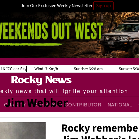
Join Our Exclusive Weekly Newsletter
Sign up
16
Clear Sky
Wind:
7 Km/h
Sunrise:
6:28 am
Sunset:
5:3
kly news that will ignite your attention
Jim Webber
CHARITY
COMMUNITY CONTRIBUTOR
NATIONAL
Rocky remember