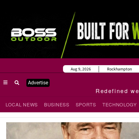
Aug 9, 2026
Rockhampton
Advertise
Redefined wee
LOCAL NEWS
BUSINESS
SPORTS
TECHNOLOGY