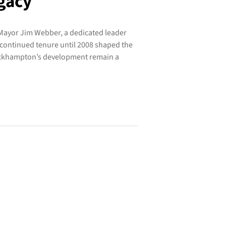
gacy
Mayor Jim Webber, a dedicated leader
continued tenure until 2008 shaped the
Rockhampton’s development remain a