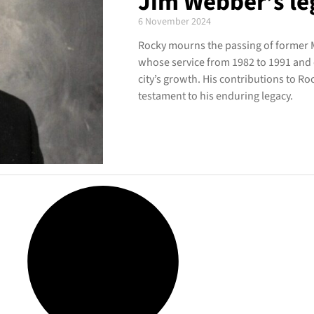
Jim Webber’s le
6 November 2024
Rocky mourns the passing of former 
whose service from 1982 to 1991 and 
city’s growth. His contributions to 
testament to his enduring legacy.