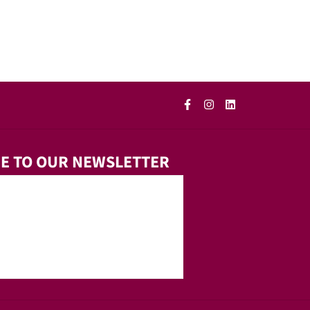
E TO OUR NEWSLETTER