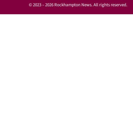
© 2023 – 2026 Rockhampton News. All rights reserved.