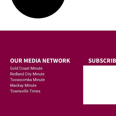
OUR MEDIA NETWORK
SUBSCRIB
Gold Coast Minute
Redland City Minute
Toowoomba Minute
Mackay Minute
Townsville Times