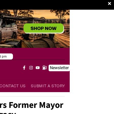
×
8 pm
Newsletter
CONTACT US
SUBMIT A STORY
s Former Mayor