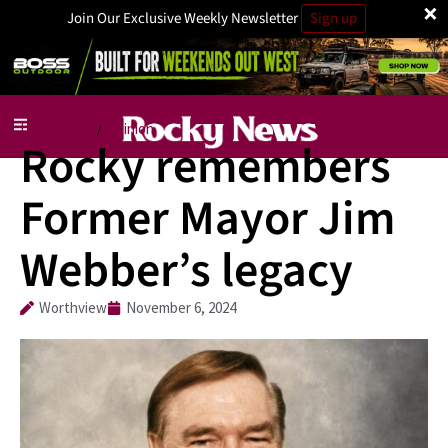
×
Join Our Exclusive Weekly Newsletter
Sign up
Local News
Opinion
/
Rocky remembers
Former Mayor Jim
Webber’s legacy
Worthview
November 6, 2024