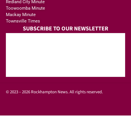
Redland City Minute
Toowoomba Minute
Mackay Minute
Townsville Times
SUBSCRIBE TO OUR NEWSLETTER
© 2023 – 2026 Rockhampton News. All rights reserved.