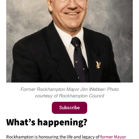
Former Rockhampton Mayor Jim Webber/ Photo
courtesy of Rockhampton Council
Subscribe
What’s happening?
Rockhampton is honouring the life and legacy of
former Mayor