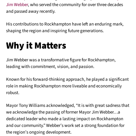
Jim Webber
, who served the community for over three decades
and passed away recently.
His contributions to Rockhampton have left an enduring mark,
shaping the region and inspiring future generations.
Why it Matters
Jim Webber was a transformative figure for Rockhampton,
leading with commitment, vision, and passion.
Known for his forward-thinking approach, he played a significant
role in making Rockhampton more liveable and economically
robust.
Mayor Tony Williams acknowledged, “It is with great sadness that
we acknowledge the passing of former Mayor Jim Webber…a
dedicated leader who made a lasting impact on Rockhampton
and our community.” Webber’s work set a strong foundation for
the region’s ongoing development.