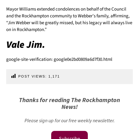
Mayor Williams extended condolences on behalf of the Council
and the Rockhampton community to Webber’s family, affirming,
“Jim Webber will be greatly missed, but his legacy will always live
on in Rockhampton.”
Vale Jim.
google-site-verification: google0e2bd0809a6d7f30.html
POST VIEWS:
1,171
Thanks for reading The Rockhampton
News!
Please sign up for our free weekly newsletter.
Subscribe