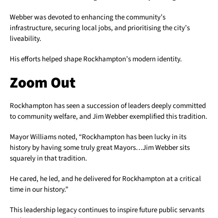
Webber was devoted to enhancing the community’s
infrastructure, securing local jobs, and prioritising the city’s
liveability.
His efforts helped shape Rockhampton’s modern identity.
Zoom Out
Rockhampton has seen a succession of leaders deeply committed
to community welfare, and Jim Webber exemplified this tradition.
Mayor Williams noted, “Rockhampton has been lucky in its
history by having some truly great Mayors…Jim Webber sits
squarely in that tradition.
He cared, he led, and he delivered for Rockhampton at a critical
time in our history.”
This leadership legacy continues to inspire future public servants