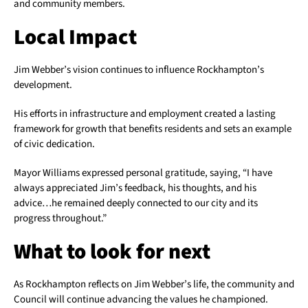
and community members.
Local Impact
Jim Webber’s vision continues to influence Rockhampton’s
development.
His efforts in infrastructure and employment created a lasting
framework for growth that benefits residents and sets an example
of civic dedication.
Mayor Williams expressed personal gratitude, saying, “I have
always appreciated Jim’s feedback, his thoughts, and his
advice…he remained deeply connected to our city and its
progress throughout.”
What to look for next
As Rockhampton reflects on Jim Webber’s life, the community and
Council will continue advancing the values he championed.