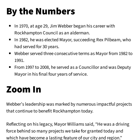
By the Numbers
In 1970, at age 29, Jim Webber began his career with
Rockhampton Council as an alderman.
In 1982, he was elected Mayor, succeeding Rex Pilbeam, who
had served for 30 years.
Webber served three consecutive terms as Mayor from 1982 to
1991.
From 1997 to 2008, he served as a Councillor and was Deputy
Mayor in his final four years of service.
Zoom In
Webber’s leadership was marked by numerous impactful projects
that continue to benefit Rockhampton today.
Reflecting on his legacy, Mayor Williams said, “He was a driving
force behind so many projects we take for granted today and
which have become a lasting feature of our city and region.”