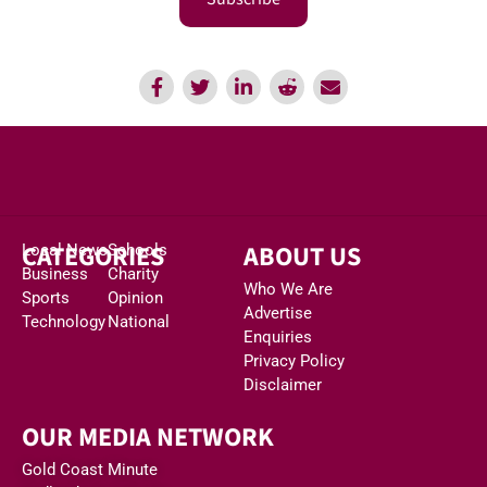
CATEGORIES
ABOUT US
Local News
Schools
Business
Charity
Who We Are
Sports
Opinion
Advertise
Technology
National
Enquiries
Privacy Policy
Disclaimer
OUR MEDIA NETWORK
Gold Coast Minute