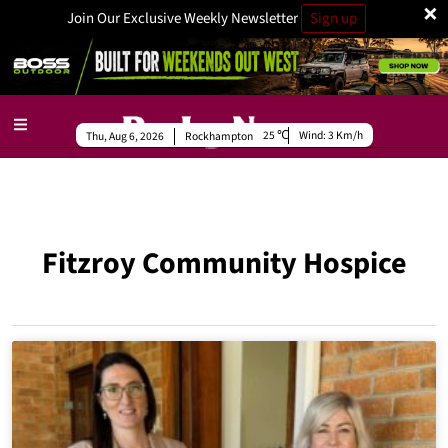
×
Join Our Exclusive Weekly Newsletter
Sign up
25
Wind:
3 Km/h
Thu, Aug 6, 2026
Rockhampton
Fitzroy Community Hospice