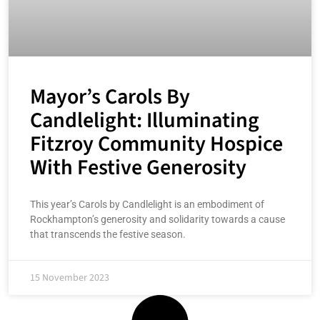
Mayor’s Carols By
Candlelight: Illuminating
Fitzroy Community Hospice
With Festive Generosity
This year’s Carols by Candlelight is an embodiment of
Rockhampton’s generosity and solidarity towards a cause
that transcends the festive season.
15 November 2023