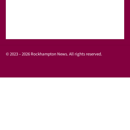
© 2023 – 2026 Rockhampton News. All rights reserved.