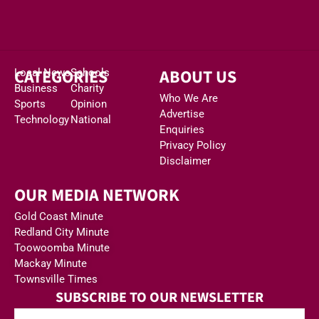
CATEGORIES
ABOUT US
Local News
Schools
Business
Charity
Who We Are
Sports
Opinion
Advertise
Technology
National
Enquiries
Privacy Policy
Disclaimer
OUR MEDIA NETWORK
Gold Coast Minute
Redland City Minute
Toowoomba Minute
Mackay Minute
Townsville Times
SUBSCRIBE TO OUR NEWSLETTER