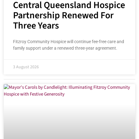
Central Queensland Hospice
Partnership Renewed For
Three Years
Fitzroy Community Hospice will continue fee-free care and
family support under a renewed three-year agreement.
3 August 2026