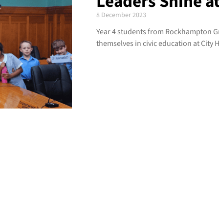
Leaders Shine at
8 December 2023
Year 4 students from Rockhampton 
themselves in civic education at City H