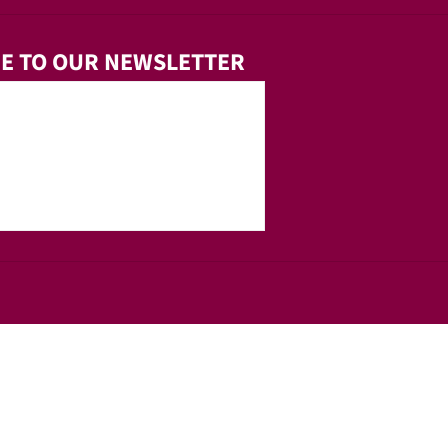
E TO OUR NEWSLETTER