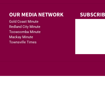
OUR MEDIA NETWORK
SUBSCRIB
Gold Coast Minute
Redland City Minute
Toowoomba Minute
Mackay Minute
Townsville Times