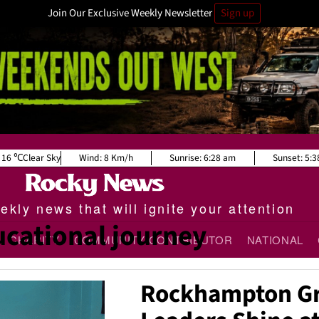
Join Our Exclusive Weekly Newsletter
Sign up
16
Clear Sky
Wind:
8 Km/h
Sunrise:
6:28 am
Sunset:
5:3
kly news that will ignite your attention
cational journey
CHARITY
COMMUNITY CONTRIBUTOR
NATIONAL
Rockhampton Gr