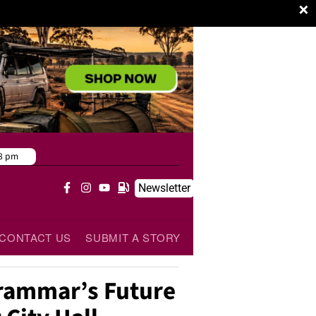
×
8 pm
Newsletter
CONTACT US
SUBMIT A STORY
ammar’s Future