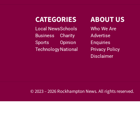
CATEGORIES
ABOUT US
Local News
Schools
Who We Are
Business
Charity
Advertise
Sports
Opinion
Enquiries
Technology
National
Privacy Policy
Disclaimer
© 2023 – 2026 Rockhampton News. All rights reserved.