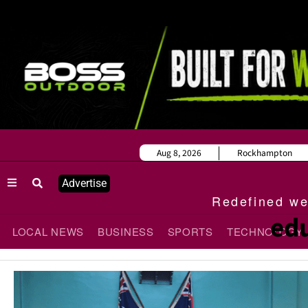
Aug 8, 2026
Rockhampton
Advertise
Redefined wee
edu
LOCAL NEWS
BUSINESS
SPORTS
TECHNOLOGY