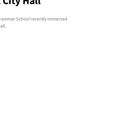
 City Hall
Grammar School recently immersed
all.