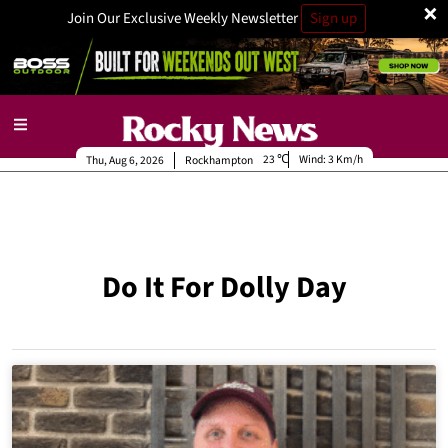
×
Join Our Exclusive Weekly Newsletter
Sign up
23
Wind:
3 Km/h
Thu, Aug 6, 2026
Rockhampton
Do It For Dolly Day