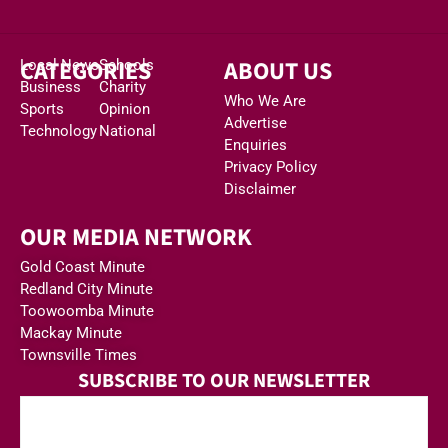
CATEGORIES
ABOUT US
Local News
Schools
Business
Charity
Who We Are
Sports
Opinion
Advertise
Technology
National
Enquiries
Privacy Policy
Disclaimer
OUR MEDIA NETWORK
Gold Coast Minute
Redland City Minute
Toowoomba Minute
Mackay Minute
Townsville Times
SUBSCRIBE TO OUR NEWSLETTER