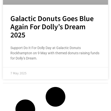
Galactic Donuts Goes Blue
Again For Dolly’s Dream
2025
Support Do It For Dolly Day at Galactic Donuts
Rockhampton on 9 May with themed donuts raising funds
for Dolly’s Dream.
7 May 2025