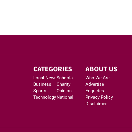
CATEGORIES
ABOUT US
Local News
Schools
Who We Are
Business
Charity
Advertise
Sports
Opinion
Enquiries
Technology
National
Privacy Policy
Disclaimer