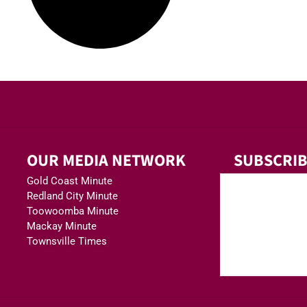
OUR MEDIA NETWORK
SUBSCRIB
Gold Coast Minute
Redland City Minute
Toowoomba Minute
Mackay Minute
Townsville Times