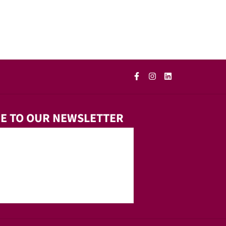
E TO OUR NEWSLETTER