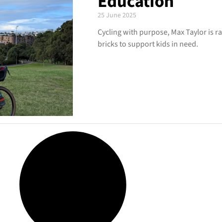
Education
25 June 2025
Cycling with purpose, Max Taylor is ra
bricks to support kids in need.