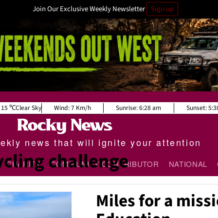
Join Our Exclusive Weekly Newsletter
Sign up
15
Clear Sky
Wind:
7 Km/h
Sunrise:
6:28 am
Sunset:
5:3
kly news that will ignite your attention
ycling challenge
CHARITY
COMMUNITY CONTRIBUTOR
NATIONAL
Miles for a missi