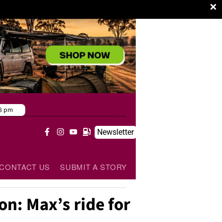
×
8 pm
Newsletter
CONTACT US
SUBMIT A STORY
on: Max’s ride for