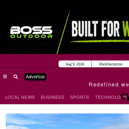
Aug 9, 2026
Rockhampton
Advertise
Redefined wee
c
LOCAL NEWS
BUSINESS
SPORTS
TECHNOLOGY