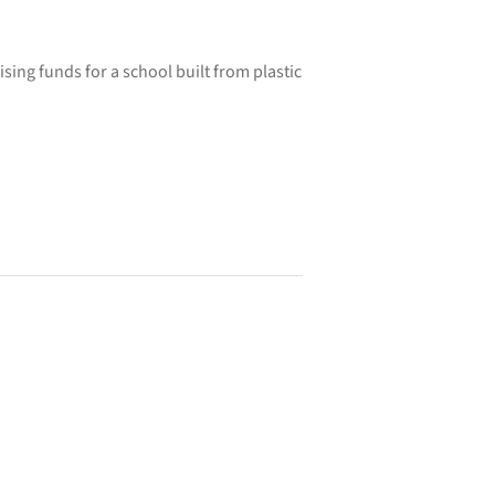
ising funds for a school built from plastic