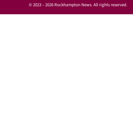
© 2023 – 2026 Rockhampton News. All rights reserved.