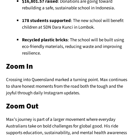
$16,801.57 raised
: Donations are going toward
rebuilding a safe, sustainable school in Indonesia.
178 students supported
: The new school will benefit
children at SDN Dara Kunci in Lombok.
Recycled plastic bricks
: The school will be built using
eco-friendly materials, reducing waste and improving
resilience.
Zoom In
Crossing into Queensland marked a turning point. Max continues
to share honest moments from the road both the tough and the
joyful through daily Instagram updates.
Zoom Out
Max’s journey is part of a larger movement where everyday
Australians take on bold challenges for global good. His ride
supports education, sustainability, and mental health awareness