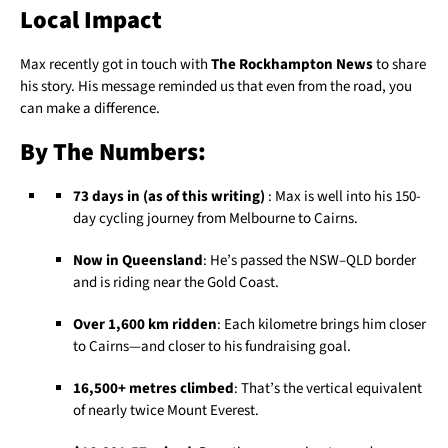
Local Impact
Max recently got in touch with
The Rockhampton News
to share
his story. His message reminded us that even from the road, you
can make a difference.
By The Numbers:
73 days in (as of this writing)
: Max is well into his 150-
day cycling journey from Melbourne to Cairns.
Now in Queensland
: He’s passed the NSW–QLD border
and is riding near the Gold Coast.
Over 1,600 km ridden
: Each kilometre brings him closer
to Cairns—and closer to his fundraising goal.
16,500+ metres climbed
: That’s the vertical equivalent
of nearly twice Mount Everest.