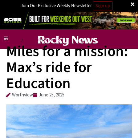
×
Join Our Exclusive Weekly Newsletter
Sign up
Charity
National
Schools
/
/
Miles for a mission:
Max’s ride for
Education
Worthview
June 25, 2025