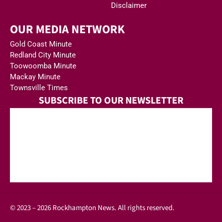
Disclaimer
OUR MEDIA NETWORK
Gold Coast Minute
Redland City Minute
Toowoomba Minute
Mackay Minute
Townsville Times
SUBSCRIBE TO OUR NEWSLETTER
© 2023 – 2026 Rockhampton News. All rights reserved.