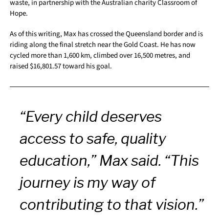
waste, in partnership with the Australian charity Classroom of
Hope.
As of this writing, Max has crossed the Queensland border and is
riding along the final stretch near the Gold Coast. He has now
cycled more than 1,600 km, climbed over 16,500 metres, and
raised $16,801.57 toward his goal.
“Every child deserves
access to safe, quality
education,” Max said. “This
journey is my way of
contributing to that vision.”