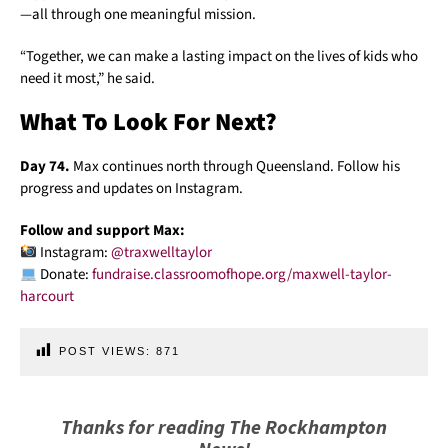
—all through one meaningful mission.
“Together, we can make a lasting impact on the lives of kids who
need it most,” he said.
What To Look For Next?
Day 74.
Max continues north through Queensland. Follow his
progress and updates on Instagram.
Follow and support Max:
Instagram:
@traxwelltaylor
Donate:
fundraise.classroomofhope.org/maxwell-taylor-
harcourt
POST VIEWS:
871
Thanks for reading The Rockhampton