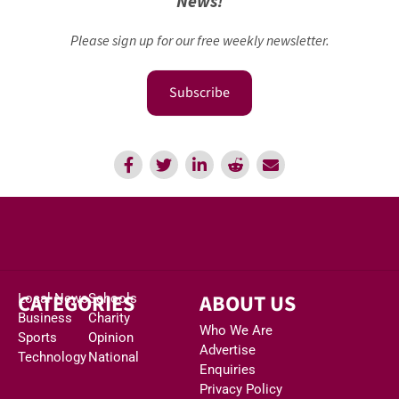
News!
Please sign up for our free weekly newsletter.
Subscribe
CATEGORIES
ABOUT US
Local News
Schools
Business
Charity
Who We Are
Sports
Opinion
Advertise
Technology
National
Enquiries
Privacy Policy