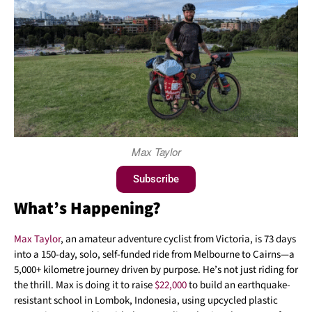
Max Taylor
Subscribe
What’s Happening?
Max Taylor
, an amateur adventure cyclist from Victoria, is 73 days
into a 150-day, solo, self-funded ride from Melbourne to Cairns—a
5,000+ kilometre journey driven by purpose. He’s not just riding for
the thrill. Max is doing it to raise
$22,000
to build an earthquake-
resistant school in Lombok, Indonesia, using upcycled plastic