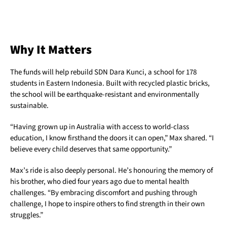
Why It Matters
The funds will help rebuild SDN Dara Kunci, a school for 178
students in Eastern Indonesia. Built with recycled plastic bricks,
the school will be earthquake-resistant and environmentally
sustainable.
“Having grown up in Australia with access to world-class
education, I know firsthand the doors it can open,” Max shared. “I
believe every child deserves that same opportunity.”
Max’s ride is also deeply personal. He’s honouring the memory of
his brother, who died four years ago due to mental health
challenges. “By embracing discomfort and pushing through
challenge, I hope to inspire others to find strength in their own
struggles.”