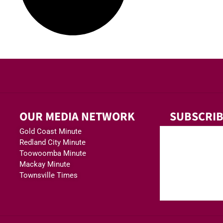
OUR MEDIA NETWORK
SUBSCRIB
Gold Coast Minute
Redland City Minute
Toowoomba Minute
Mackay Minute
Townsville Times