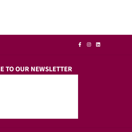
E TO OUR NEWSLETTER