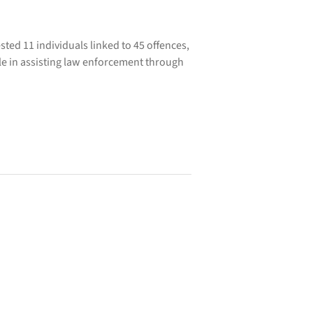
ted 11 individuals linked to 45 offences,
le in assisting law enforcement through