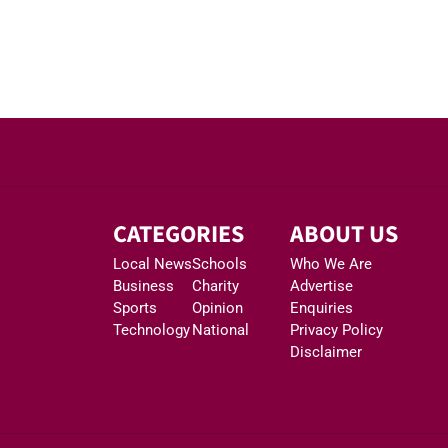
CATEGORIES
ABOUT US
Local News
Schools
Who We Are
Business
Charity
Advertise
Sports
Opinion
Enquiries
Technology
National
Privacy Policy
Disclaimer