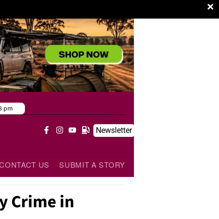
×
8 pm
Newsletter
CONTACT US
SUBMIT A STORY
y Crime in