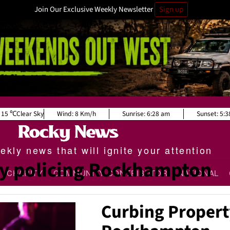
Join Our Exclusive Weekly Newsletter
Sign up
15
Clear Sky
Wind:
8 Km/h
Sunrise:
6:28 am
Sunset:
5:3
kly news that will ignite your attention
 policing Rockhampton
CHARITY
COMMUNITY CONTRIBUTOR
NATIONAL
Curbing Propert