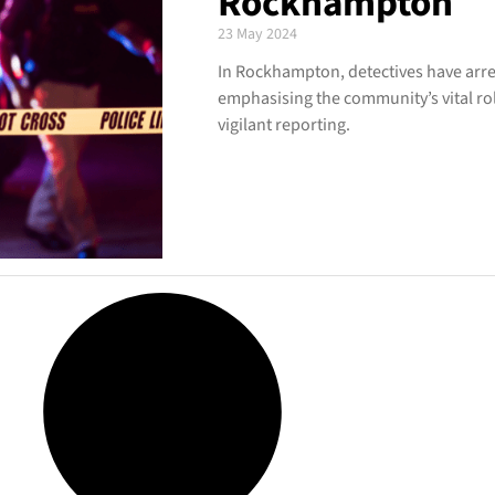
Rockhampton
23 May 2024
In Rockhampton, detectives have arres
emphasising the community’s vital ro
vigilant reporting.