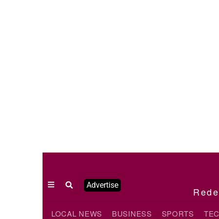
Advertise
Redef
LOCAL NEWS
BUSINESS
SPORTS
TE