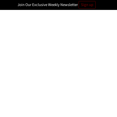
Join Our Exclusive Weekly Newsletter
Sign up