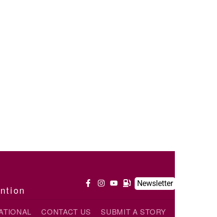
Newsletter
ention
ATIONAL
CONTACT US
SUBMIT A STORY