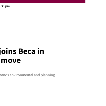
5:38 pm
oins Beca in
h move
xpands environmental and planning