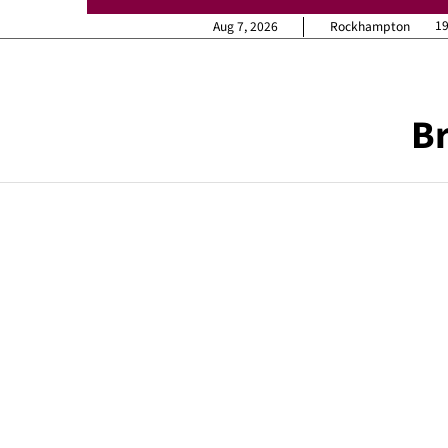
1
Aug 7, 2026
Rockhampton
Br