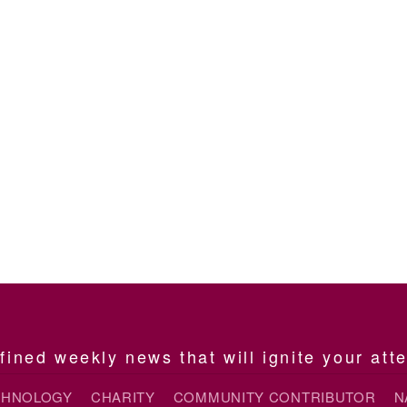
ined weekly news that will ignite your att
CHNOLOGY
CHARITY
COMMUNITY CONTRIBUTOR
N