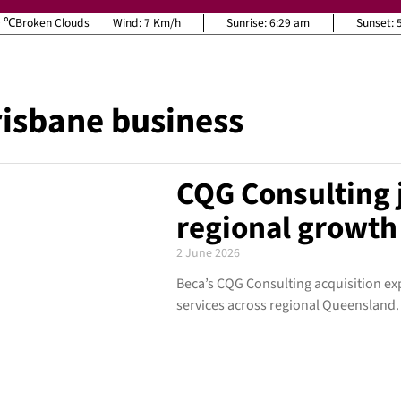
9
Broken Clouds
Wind:
7 Km/h
Sunrise:
6:29 am
Sunset:
isbane business
CQG Consulting j
regional growt
2 June 2026
Beca’s CQG Consulting acquisition e
services across regional Queensland.