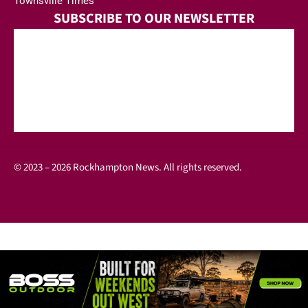
Townsville Times
SUBSCRIBE TO OUR NEWSLETTER
© 2023 – 2026 Rockhampton News. All rights reserved.