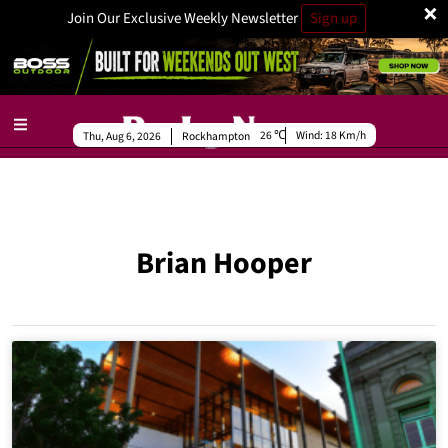
×
Join Our Exclusive Weekly Newsletter
Sign up
26
Wind:
18 Km/h
Thu, Aug 6, 2026
Rockhampton
Brian Hooper