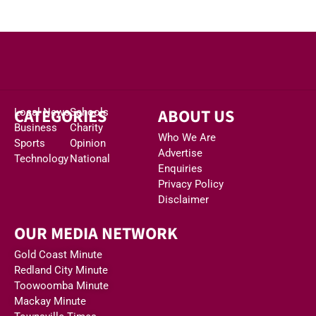
CATEGORIES
ABOUT US
Local News
Schools
Business
Charity
Who We Are
Sports
Opinion
Advertise
Technology
National
Enquiries
Privacy Policy
Disclaimer
OUR MEDIA NETWORK
Gold Coast Minute
Redland City Minute
Toowoomba Minute
Mackay Minute