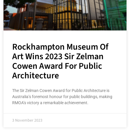
Rockhampton Museum Of
Art Wins 2023 Sir Zelman
Cowen Award For Public
Architecture
The Sir Zelman Cowen Award for Public Architecture is
Australia’s foremost honour for public buildings, making
RMOA’s victory a remarkable achievement.
3 November 2023