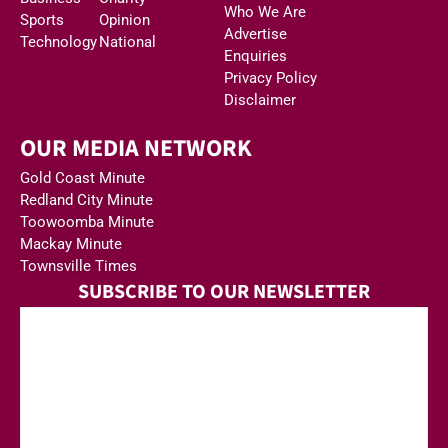
Who We Are
Sports
Opinion
Advertise
Technology
National
Enquiries
Privacy Policy
Disclaimer
OUR MEDIA NETWORK
Gold Coast Minute
Redland City Minute
Toowoomba Minute
Mackay Minute
Townsville Times
SUBSCRIBE TO OUR NEWSLETTER