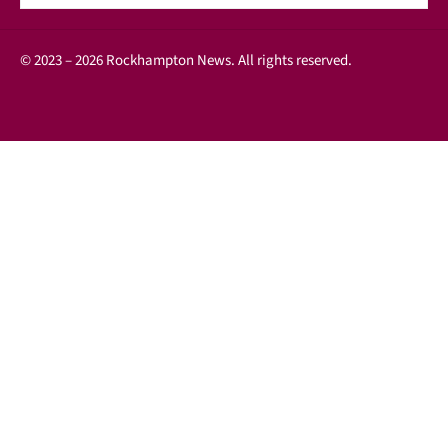
© 2023 – 2026 Rockhampton News. All rights reserved.