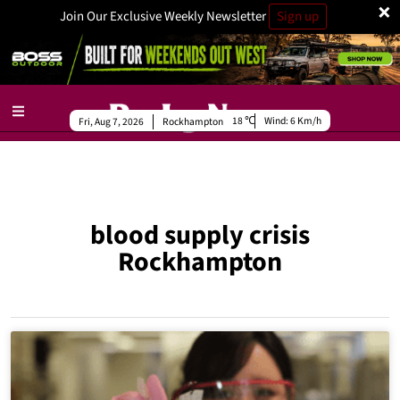
×
Join Our Exclusive Weekly Newsletter
Sign up
18
Wind:
6 Km/h
Fri, Aug 7, 2026
Rockhampton
blood supply crisis
Rockhampton