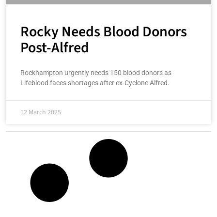
Rocky Needs Blood Donors
Post-Alfred
Rockhampton urgently needs 150 blood donors as
Lifeblood faces shortages after ex-Cyclone Alfred.
12 March 2025