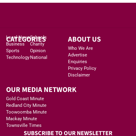
CATEGORIES
ABOUT US
Local News
Schools
Business
Charity
Who We Are
Sports
Opinion
Advertise
Technology
National
Enquiries
Privacy Policy
Disclaimer
OUR MEDIA NETWORK
Gold Coast Minute
Redland City Minute
Toowoomba Minute
Mackay Minute
Townsville Times
SUBSCRIBE TO OUR NEWSLETTER