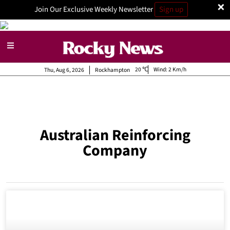
×
Join Our Exclusive Weekly Newsletter
Sign up
20
Wind:
2 Km/h
Thu, Aug 6, 2026
Rockhampton
Australian Reinforcing
Company