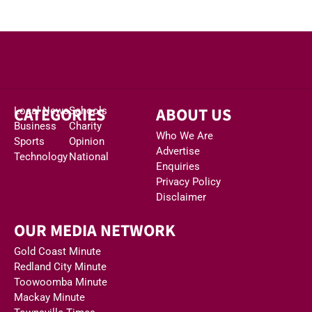
CATEGORIES
ABOUT US
Local News
Schools
Business
Charity
Who We Are
Sports
Opinion
Advertise
Technology
National
Enquiries
Privacy Policy
Disclaimer
OUR MEDIA NETWORK
Gold Coast Minute
Redland City Minute
Toowoomba Minute
Mackay Minute