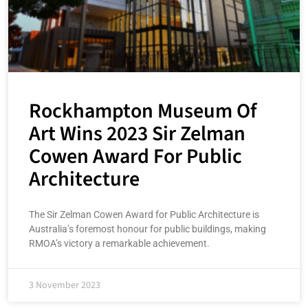
Rockhampton Museum Of
Art Wins 2023 Sir Zelman
Cowen Award For Public
Architecture
The Sir Zelman Cowen Award for Public Architecture is
Australia’s foremost honour for public buildings, making
RMOA’s victory a remarkable achievement.
3 November 2023