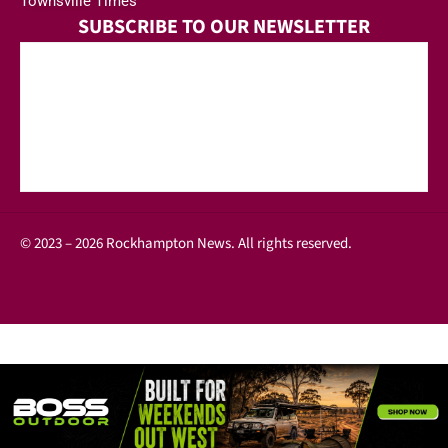
Townsville Times
SUBSCRIBE TO OUR NEWSLETTER
© 2023 – 2026 Rockhampton News. All rights reserved.