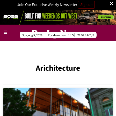
×
Join Our Exclusive Weekly Newsletter
Sign up
15
Wind:
8 Km/h
Sun, Aug 9, 2026
Rockhampton
Arichitecture