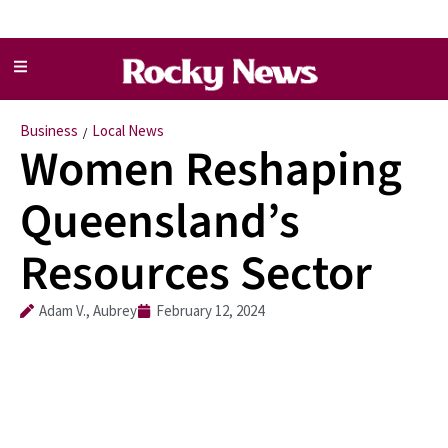
Business
Local News
/
Women Reshaping
Queensland’s
Resources Sector
Adam V., Aubrey
February 12, 2024