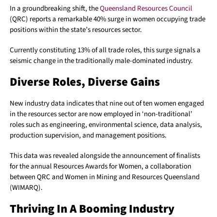
In a groundbreaking shift, the
Queensland Resources Council
(QRC) reports a remarkable 40% surge in women occupying trade
positions within the state’s resources sector.
Currently constituting 13% of all trade roles, this surge signals a
seismic change in the traditionally male-dominated industry.
Diverse Roles, Diverse Gains
New industry data indicates that nine out of ten women engaged
in the resources sector are now employed in ‘non-traditional’
roles such as engineering, environmental science, data analysis,
production supervision, and management positions.
This data was revealed alongside the announcement of finalists
for the annual Resources Awards for Women, a collaboration
between QRC and Women in Mining and Resources Queensland
(WIMARQ).
Thriving In A Booming Industry