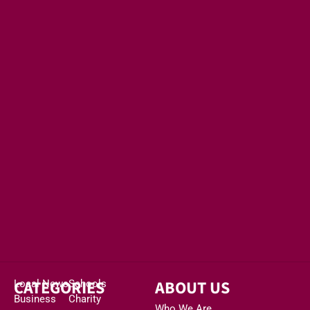
CATEGORIES
ABOUT US
Local News
Schools
Business
Charity
Who We Are