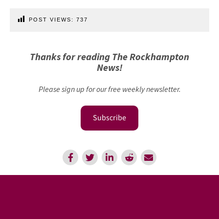
POST VIEWS:
737
Thanks for reading The Rockhampton
News!
Please sign up for our free weekly newsletter.
Subscribe