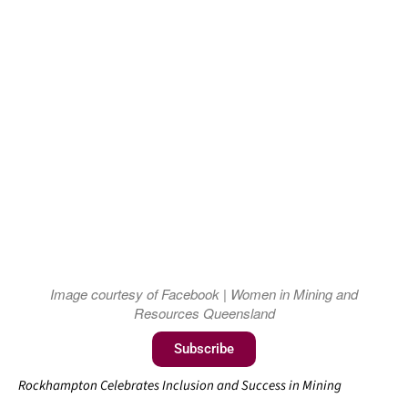
Image courtesy of Facebook | Women in Mining and
Resources Queensland
Subscribe
Rockhampton Celebrates Inclusion and Success in Mining