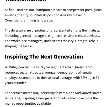
As finalists from Rockhampton prepare to compete for prestigious
awards, the city solidifies its position as a key player in
Queensland’s mining landscape.
The diverse range of professions represented among the finalists,
including general managers, engineers, environmental advisors,
and workplace managers, underscores the city’s integral role in
shaping the sector.
Inspiring The Next Generation
WIMARQ co-chair Sally Rayner highlights that Queensland’s
resources sector attracts a younger demographic of female
employees compared to the national average, with 38% aged 34
years or under.
The sector’s increasing inclusivity fosters a rich and varied career
landscape, inspiring a new generation of women to explore the
myriad opportunities available.