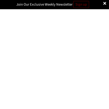
×
Join Our Exclusive Weekly Newsletter
Sign up