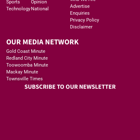
Sports
Opinion
Advertise
Technology
National
Enquiries
Privacy Policy
Disclaimer
OUR MEDIA NETWORK
Gold Coast Minute
Redland City Minute
Toowoomba Minute
Mackay Minute
Townsville Times
SUBSCRIBE TO OUR NEWSLETTER