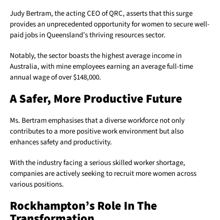
Judy Bertram, the acting CEO of QRC, asserts that this surge
provides an unprecedented opportunity for women to secure well-
paid jobs in Queensland’s thriving resources sector.
Notably, the sector boasts the highest average income in
Australia, with mine employees earning an average full-time
annual wage of over $148,000.
A Safer, More Productive Future
Ms. Bertram emphasises that a diverse workforce not only
contributes to a more positive work environment but also
enhances safety and productivity.
With the industry facing a serious skilled worker shortage,
companies are actively seeking to recruit more women across
various positions.
Rockhampton’s Role In The
Transformation