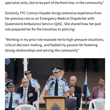
specialist units, but to be part of the front line, in the community.”
Similarly, FYC Camryn Hayden brings extensive experience from
her previous role as an Emergency Medical Dispatcher with
Queensland Ambulance Service (QAS). She shared how her past
role prepared her for the transition to policing:
“Working in my prior role exposed me to high-pressure situations,
critical decision-making, and fuelled my passion for fostering
strong relationships and serving the community.”