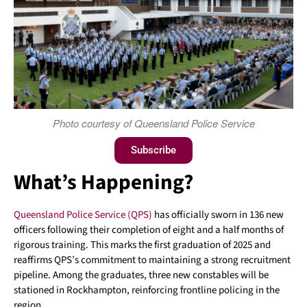
Photo courtesy of Queensland Police Service
Subscribe
What’s Happening?
Queensland Police Service (QPS)
has officially sworn in 136 new
officers following their completion of eight and a half months of
rigorous training. This marks the first graduation of 2025 and
reaffirms QPS’s commitment to maintaining a strong recruitment
pipeline. Among the graduates, three new constables will be
stationed in Rockhampton, reinforcing frontline policing in the
region.