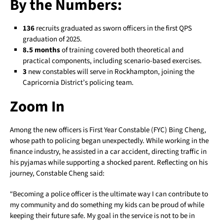
By the Numbers:
136
recruits graduated as sworn officers in the first QPS
graduation of 2025.
8.5 months
of training covered both theoretical and
practical components, including scenario-based exercises.
3
new constables will serve in Rockhampton, joining the
Capricornia District’s policing team.
Zoom In
Among the new officers is First Year Constable (FYC) Bing Cheng,
whose path to policing began unexpectedly. While working in the
finance industry, he assisted in a car accident, directing traffic in
his pyjamas while supporting a shocked parent. Reflecting on his
journey, Constable Cheng said:
“Becoming a police officer is the ultimate way I can contribute to
my community and do something my kids can be proud of while
keeping their future safe. My goal in the service is not to be in