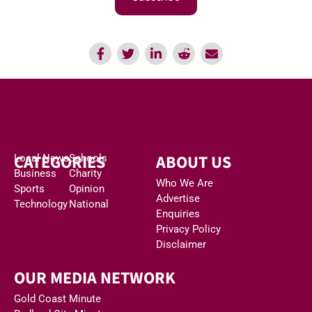
CATEGORIES
ABOUT US
Local News
Schools
Business
Charity
Who We Are
Sports
Opinion
Advertise
Technology
National
Enquiries
Privacy Policy
Disclaimer
OUR MEDIA NETWORK
Gold Coast Minute