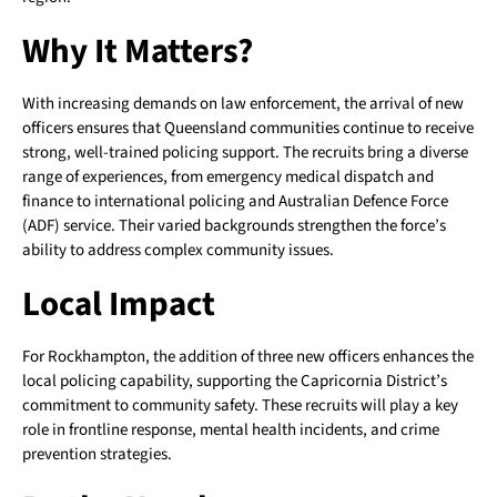
Why It Matters?
With increasing demands on law enforcement, the arrival of new
officers ensures that Queensland communities continue to receive
strong, well-trained policing support. The recruits bring a diverse
range of experiences, from emergency medical dispatch and
finance to international policing and Australian Defence Force
(ADF) service. Their varied backgrounds strengthen the force’s
ability to address complex community issues.
Local Impact
For Rockhampton, the addition of three new officers enhances the
local policing capability, supporting the Capricornia District’s
commitment to community safety. These recruits will play a key
role in frontline response, mental health incidents, and crime
prevention strategies.