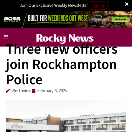
×
Join Our Exclusive Weekly Newsletter
Sign up
National
Three new officers
join Rockhampton
Police
Worthview
February 6, 2025