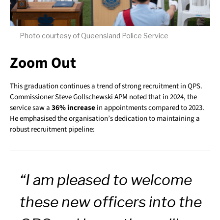
Photo courtesy of Queensland Police Service
Zoom Out
This graduation continues a trend of strong recruitment in QPS.
Commissioner Steve Gollschewski APM noted that in 2024, the
service saw a
36% increase
in appointments compared to 2023.
He emphasised the organisation’s dedication to maintaining a
robust recruitment pipeline:
“I am pleased to welcome
these new officers into the