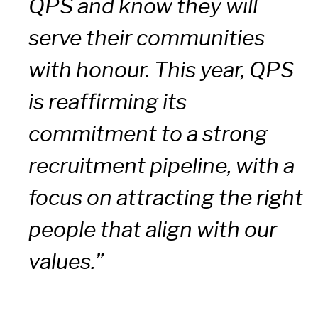
QPS and know they will
serve their communities
with honour. This year, QPS
is reaffirming its
commitment to a strong
recruitment pipeline, with a
focus on attracting the right
people that align with our
values.”