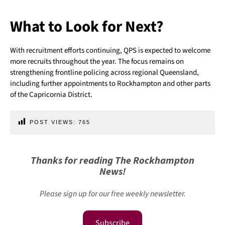
What to Look for Next?
With recruitment efforts continuing, QPS is expected to welcome
more recruits throughout the year. The focus remains on
strengthening frontline policing across regional Queensland,
including further appointments to Rockhampton and other parts
of the Capricornia District.
POST VIEWS:
765
Thanks for reading The Rockhampton
News!
Please sign up for our free weekly newsletter.
Subscribe