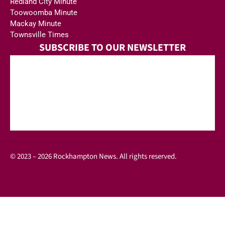
Redland City Minute
Toowoomba Minute
Mackay Minute
Townsville Times
SUBSCRIBE TO OUR NEWSLETTER
© 2023 – 2026 Rockhampton News. All rights reserved.