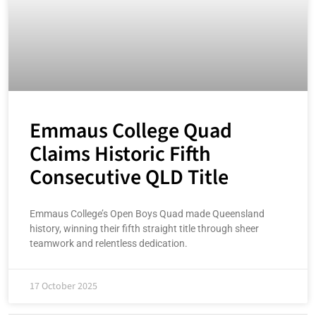
Emmaus College Quad
Claims Historic Fifth
Consecutive QLD Title
Emmaus College’s Open Boys Quad made Queensland
history, winning their fifth straight title through sheer
teamwork and relentless dedication.
17 October 2025