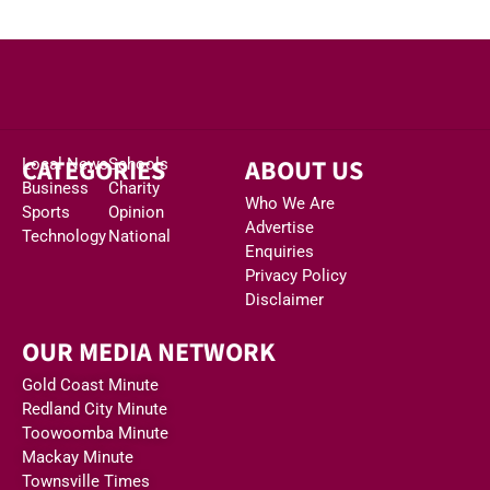
CATEGORIES
ABOUT US
Local News
Schools
Business
Charity
Who We Are
Sports
Opinion
Advertise
Technology
National
Enquiries
Privacy Policy
Disclaimer
OUR MEDIA NETWORK
Gold Coast Minute
Redland City Minute
Toowoomba Minute
Mackay Minute
Townsville Times