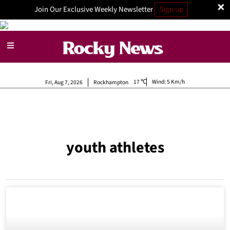
×
Join Our Exclusive Weekly Newsletter
Sign up
17
Wind:
5 Km/h
Fri, Aug 7, 2026
Rockhampton
youth athletes