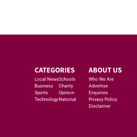
CATEGORIES
ABOUT US
Local News
Schools
Who We Are
Business
Charity
Advertise
Sports
Opinion
Enquiries
Technology
National
Privacy Policy
Disclaimer