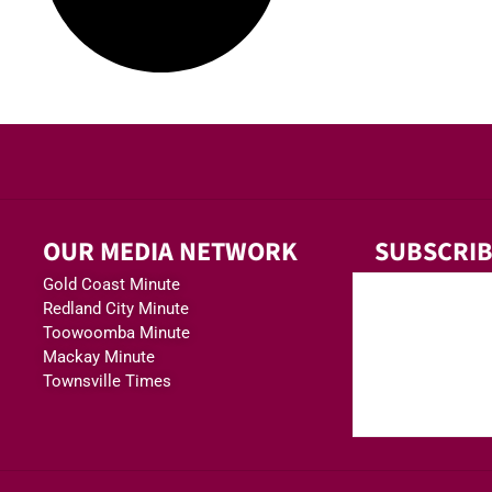
OUR MEDIA NETWORK
SUBSCRIB
Gold Coast Minute
Redland City Minute
Toowoomba Minute
Mackay Minute
Townsville Times