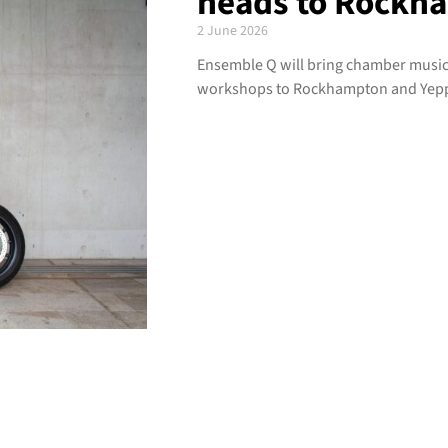
heads to Rockh
2 June 2026
Ensemble Q will bring chamber music,
workshops to Rockhampton and Yeppo