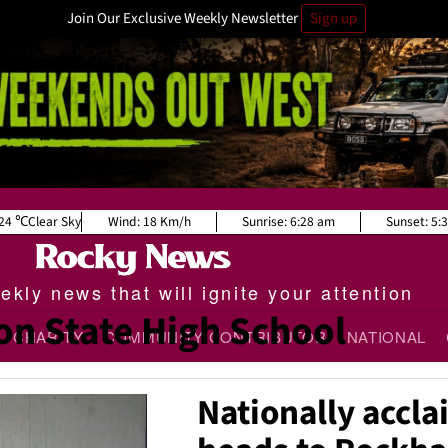
Join Our Exclusive Weekly Newsletter
Sign up
24
Clear Sky
Wind:
18 Km/h
Sunrise:
6:28 am
Sunset:
5:
kly news that will ignite your attention
n State High School
CHARITY
COMMUNITY CONTRIBUTOR
NATIONAL
Nationally accl