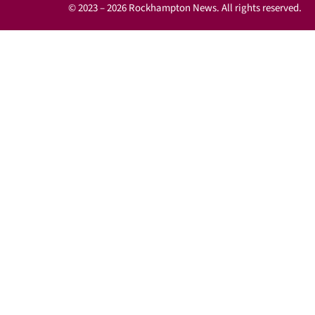
© 2023 – 2026 Rockhampton News. All rights reserved.