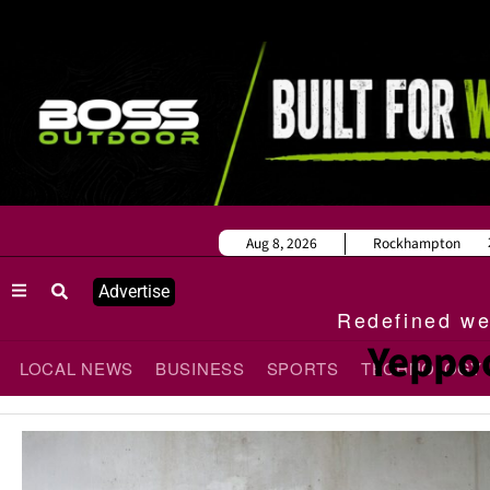
Aug 8, 2026
Rockhampton
Advertise
Redefined wee
Yeppoo
LOCAL NEWS
BUSINESS
SPORTS
TECHNOLOGY