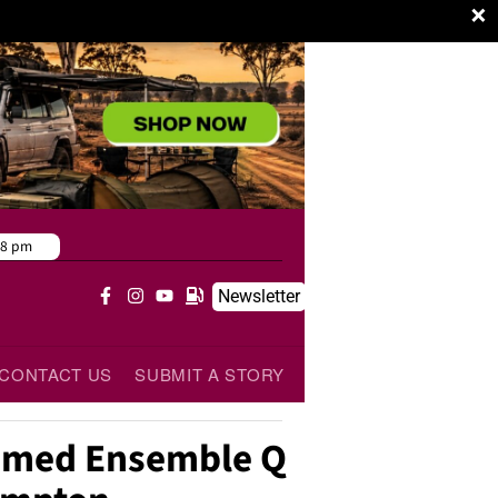
×
38 pm
Newsletter
CONTACT US
SUBMIT A STORY
aimed Ensemble Q