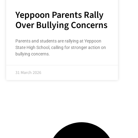
Yeppoon Parents Rally
Over Bullying Concerns
Parents and students are rallying at Yeppoon
State High School, calling for stronger action on
bullying concerns.
31 March 2026