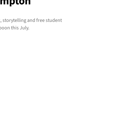
ampton
 storytelling and free student
on this July.