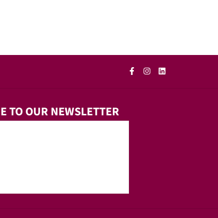
E TO OUR NEWSLETTER