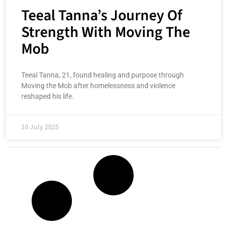
Teeal Tanna’s Journey Of
Strength With Moving The
Mob
Teeal Tanna, 21, found healing and purpose through
Moving the Mob after homelessness and violence
reshaped his life.
10 July 2025