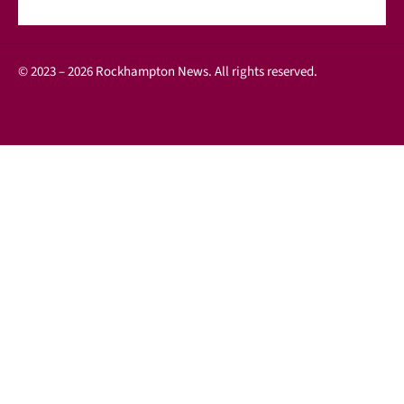
© 2023 – 2026 Rockhampton News. All rights reserved.