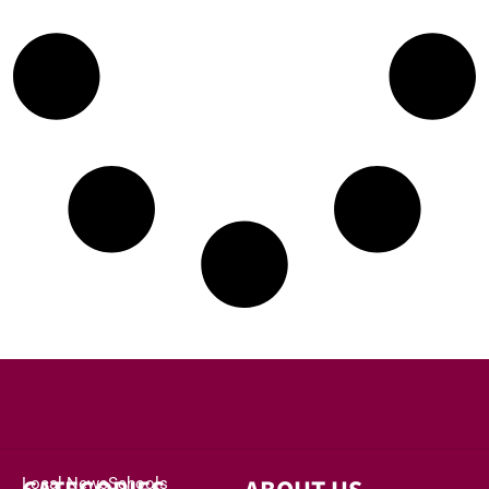
Local News
Schools