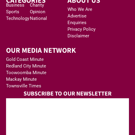
CATEGORIES
ABOUT US
Business
Charity
Who We Are
Sports
Opinion
Advertise
Technology
National
Enquiries
Privacy Policy
Disclaimer
OUR MEDIA NETWORK
Gold Coast Minute
Redland City Minute
Toowoomba Minute
Mackay Minute
Townsville Times
SUBSCRIBE TO OUR NEWSLETTER