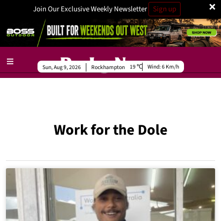
×
Join Our Exclusive Weekly Newsletter
Sign up
19
Wind:
6 Km/h
Sun, Aug 9, 2026
Rockhampton
Work for the Dole