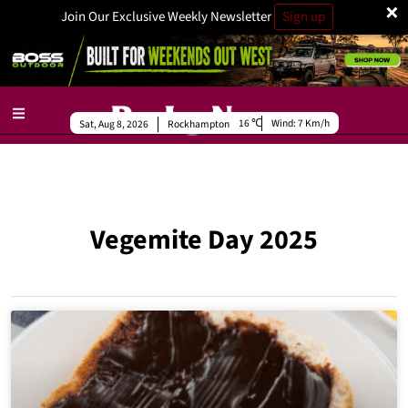
×
Join Our Exclusive Weekly Newsletter
Sign up
16
Wind:
7 Km/h
Sat, Aug 8, 2026
Rockhampton
Vegemite Day 2025