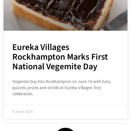
Eureka Villages
Rockhampton Marks First
National Vegemite Day
Vegemite Day hits Rockhampton on June 16 with hats,
quizzes, prizes and scrolls at Eureka Villages’ first
celebration.
4 June 2025