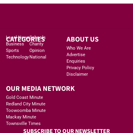
CATEGORIES
ABOUT US
Local News
Schools
Business
Charity
Who We Are
Sports
Opinion
Advertise
Technology
National
Enquiries
Privacy Policy
Disclaimer
OUR MEDIA NETWORK
Gold Coast Minute
Redland City Minute
Toowoomba Minute
Mackay Minute
Townsville Times
SUBSCRIBE TO OUR NEWSLETTER