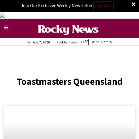
×
Join Our Exclusive Weekly Newsletter
Sign up
17
Wind:
6 Km/h
Fri, Aug 7, 2026
Rockhampton
Toastmasters Queensland