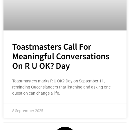
Toastmasters Call For
Meaningful Conversations
On R U OK? Day
Toastmasters marks R U OK? Day on September 11,
reminding Queenslanders that listening and asking one
question can change a life.
8 September 2025