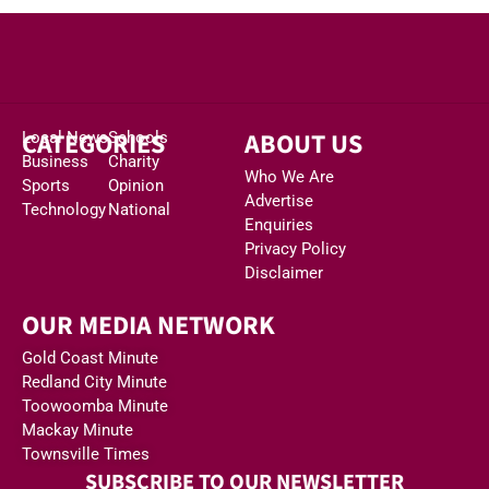
CATEGORIES
ABOUT US
Local News
Schools
Business
Charity
Who We Are
Sports
Opinion
Advertise
Technology
National
Enquiries
Privacy Policy
Disclaimer
OUR MEDIA NETWORK
Gold Coast Minute
Redland City Minute
Toowoomba Minute
Mackay Minute
Townsville Times
SUBSCRIBE TO OUR NEWSLETTER