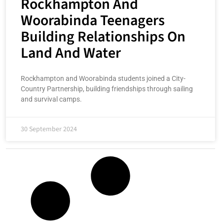
Rockhampton And
Woorabinda Teenagers
Building Relationships On
Land And Water
Rockhampton and Woorabinda students joined a City-
Country Partnership, building friendships through sailing
and survival camps.
30 September 2024