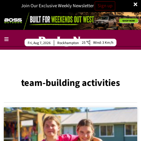
×
Join Our Exclusive Weekly Newsletter
Sign up
25
Wind:
3 Km/h
Fri, Aug 7, 2026
Rockhampton
team-building activities