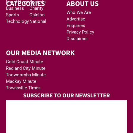
CATEGORIES
ABOUT US
Local News
Schools
Business
Charity
Who We Are
Sports
Opinion
Advertise
Technology
National
Enquiries
Privacy Policy
Disclaimer
OUR MEDIA NETWORK
Gold Coast Minute
Redland City Minute
Toowoomba Minute
Mackay Minute
Townsville Times
SUBSCRIBE TO OUR NEWSLETTER