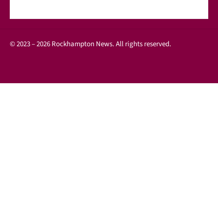
© 2023 – 2026 Rockhampton News. All rights reserved.