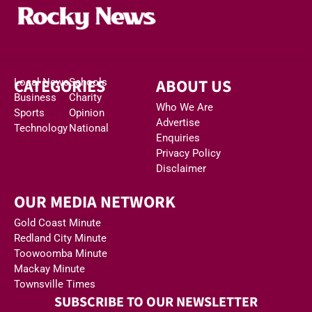
CATEGORIES
ABOUT US
Local News
Schools
Business
Charity
Who We Are
Sports
Opinion
Advertise
Technology
National
Enquiries
Privacy Policy
Disclaimer
OUR MEDIA NETWORK
Gold Coast Minute
Redland City Minute
Toowoomba Minute
Mackay Minute
Townsville Times
SUBSCRIBE TO OUR NEWSLETTER