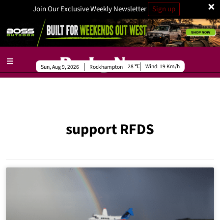
×
Join Our Exclusive Weekly Newsletter
Sign up
28
Wind:
19 Km/h
Sun, Aug 9, 2026
Rockhampton
support RFDS