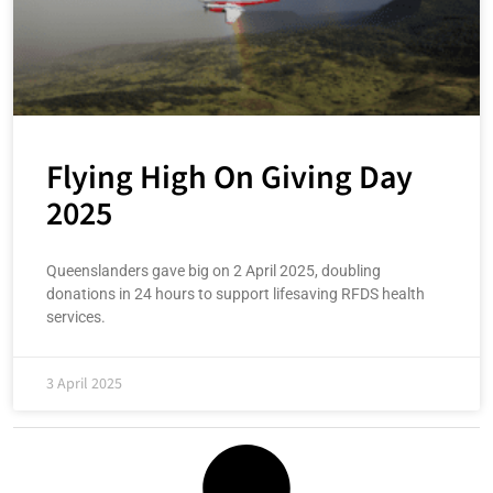
Flying High On Giving Day
2025
Queenslanders gave big on 2 April 2025, doubling
donations in 24 hours to support lifesaving RFDS health
services.
3 April 2025