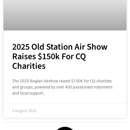
2025 Old Station Air Show
Raises $150k For CQ
Charities
The 2025 Raglan Airshow raised $150K for CQ charities
and groups, powered by over 400 passionate volunteers
and local support.
5 August 2025