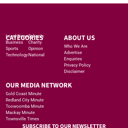
CATEGORIES
ABOUT US
Local News
Schools
Business
Charity
Who We Are
Sports
Opinion
Advertise
Technology
National
Enquiries
Privacy Policy
Disclaimer
OUR MEDIA NETWORK
Gold Coast Minute
Redland City Minute
Toowoomba Minute
Mackay Minute
Townsville Times
SUBSCRIBE TO OUR NEWSLETTER