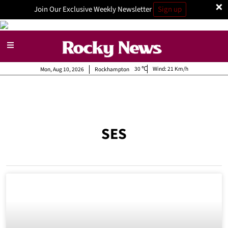
×
Join Our Exclusive Weekly Newsletter
Sign up
30
Wind:
21 Km/h
Mon, Aug 10, 2026
Rockhampton
SES