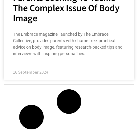
The Complex Issue Of Body
Image
The Embrace magazine, launched by The Embrace
Collective, provides parents with shame-free, practical
advice on body image, featuring research-backed tips and
interviews with inspiring personalities.
16 September 2024