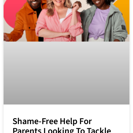
Shame-Free Help For
Parents Looking To Tackle