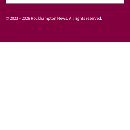
© 2023 – 2026 Rockhampton News. All rights reserved.