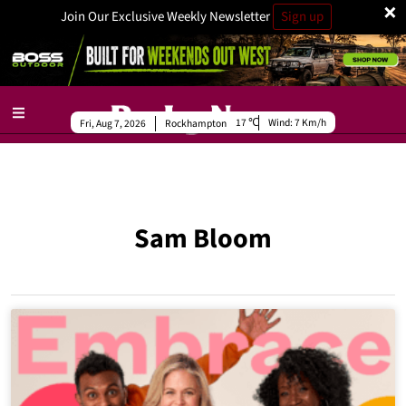
×
Join Our Exclusive Weekly Newsletter
Sign up
17
Wind:
7 Km/h
Fri, Aug 7, 2026
Rockhampton
Sam Bloom