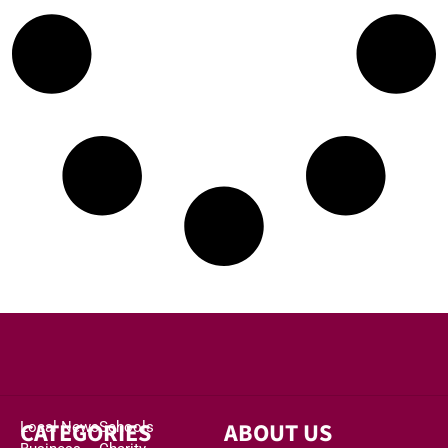
CATEGORIES
ABOUT US
Local News
Schools