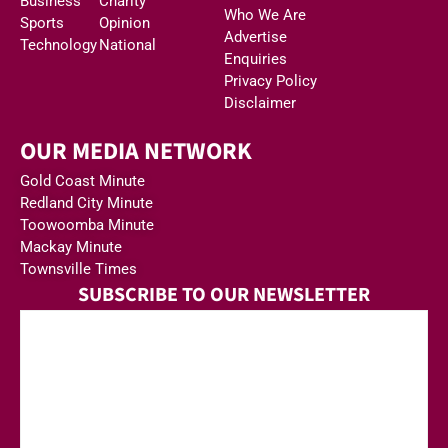
Business
Charity
Who We Are
Sports
Opinion
Advertise
Technology
National
Enquiries
Privacy Policy
Disclaimer
OUR MEDIA NETWORK
Gold Coast Minute
Redland City Minute
Toowoomba Minute
Mackay Minute
Townsville Times
SUBSCRIBE TO OUR NEWSLETTER