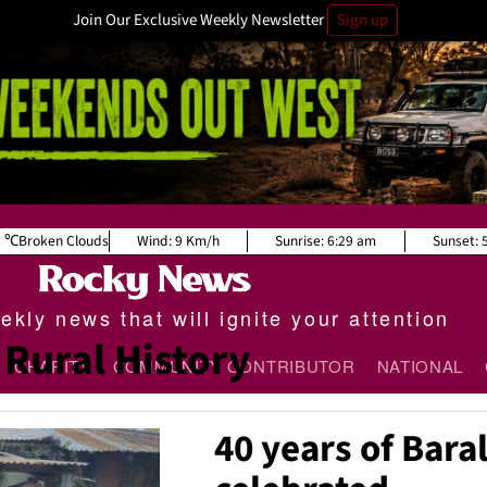
Join Our Exclusive Weekly Newsletter
Sign up
2
Broken Clouds
Wind:
9 Km/h
Sunrise:
6:29 am
Sunset:
kly news that will ignite your attention
Rural History
CHARITY
COMMUNITY CONTRIBUTOR
NATIONAL
40 years of Bara