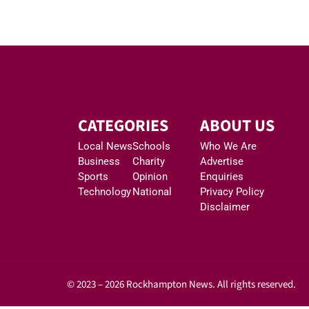
CATEGORIES
ABOUT US
Local News
Schools
Who We Are
Business
Charity
Advertise
Sports
Opinion
Enquiries
Technology
National
Privacy Policy
Disclaimer
© 2023 – 2026 Rockhampton News. All rights reserved.