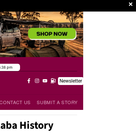
×
5:38 pm
Newsletter
CONTACT US
SUBMIT A STORY
laba History