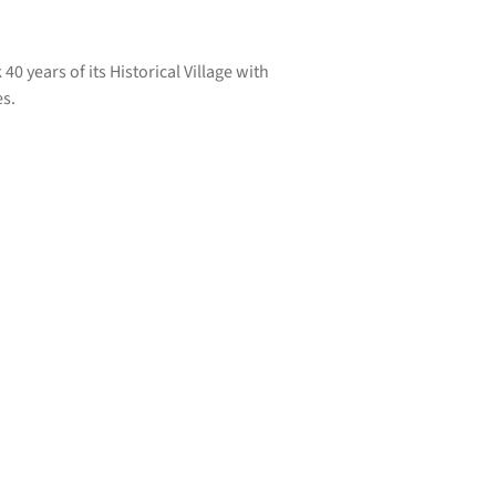
0 years of its Historical Village with
es.