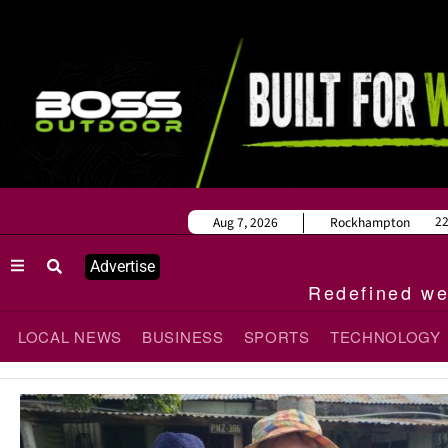
2
Aug 7, 2026
Rockhampton
Advertise
Redefined wee
LOCAL NEWS
BUSINESS
SPORTS
TECHNOLOGY