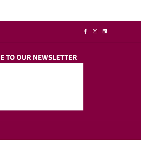
E TO OUR NEWSLETTER