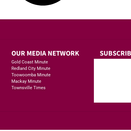
OUR MEDIA NETWORK
SUBSCRIB
Gold Coast Minute
Redland City Minute
Toowoomba Minute
Mackay Minute
Townsville Times