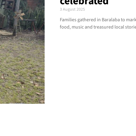
celebrated
3 August 2025
Families gathered in Baralaba to mark 4
food, music and treasured local stori