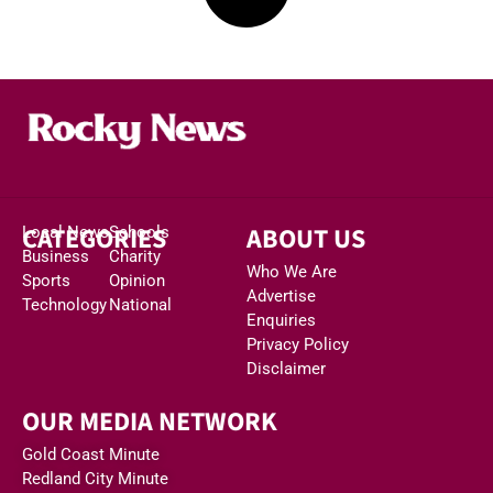
CATEGORIES
ABOUT US
Local News
Schools
Business
Charity
Who We Are
Sports
Opinion
Advertise
Technology
National
Enquiries
Privacy Policy
Disclaimer
OUR MEDIA NETWORK
Gold Coast Minute
Redland City Minute