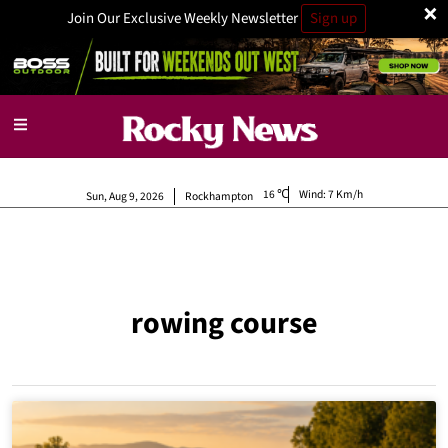
×
Join Our Exclusive Weekly Newsletter
Sign up
16
Wind:
7 Km/h
Sun, Aug 9, 2026
Rockhampton
rowing course