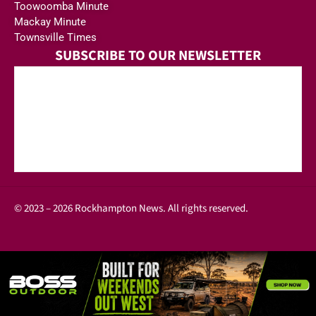
Toowoomba Minute
Mackay Minute
Townsville Times
SUBSCRIBE TO OUR NEWSLETTER
© 2023 – 2026 Rockhampton News. All rights reserved.