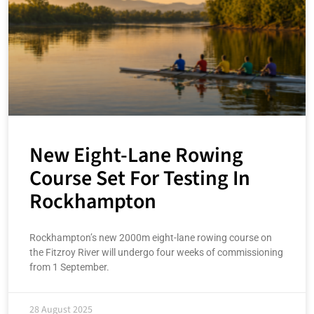
New Eight-Lane Rowing
Course Set For Testing In
Rockhampton
Rockhampton’s new 2000m eight-lane rowing course on
the Fitzroy River will undergo four weeks of commissioning
from 1 September.
28 August 2025