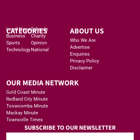
CATEGORIES
ABOUT US
Local News
Schools
Business
Charity
Who We Are
Sports
Opinion
Advertise
Technology
National
Enquiries
Privacy Policy
Disclaimer
OUR MEDIA NETWORK
Gold Coast Minute
Redland City Minute
Toowoomba Minute
Mackay Minute
Townsville Times
SUBSCRIBE TO OUR NEWSLETTER