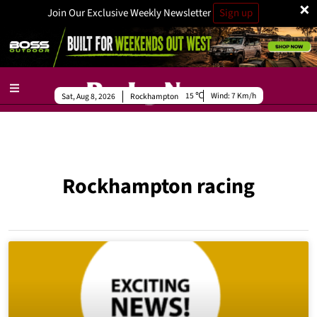
×
Join Our Exclusive Weekly Newsletter
Sign up
15
Wind:
7 Km/h
Sat, Aug 8, 2026
Rockhampton
Rockhampton racing