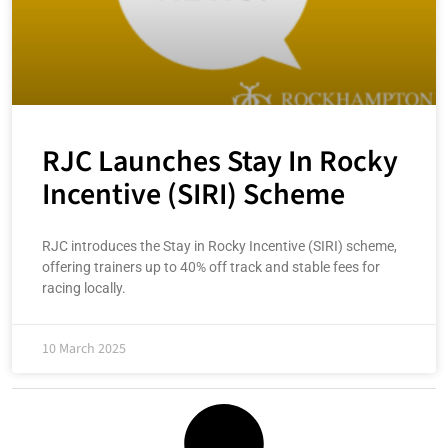
RJC Launches Stay In Rocky
Incentive (SIRI) Scheme
RJC introduces the Stay in Rocky Incentive (SIRI) scheme,
offering trainers up to 40% off track and stable fees for
racing locally.
10 March 2025