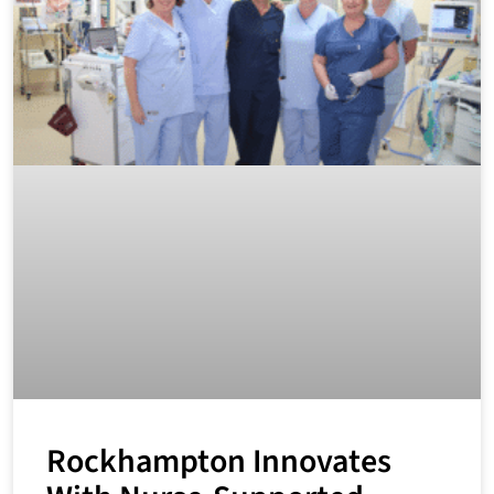
Rockhampton Innovates