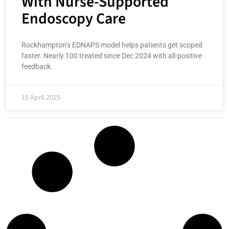
With Nurse-Supported
Endoscopy Care
Rockhampton’s EDNAPS model helps patients get scoped
faster. Nearly 100 treated since Dec 2024 with all-positive
feedback.
15 April 2025