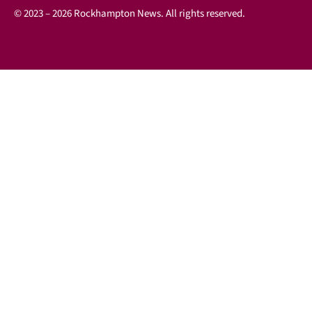
© 2023 – 2026 Rockhampton News. All rights reserved.