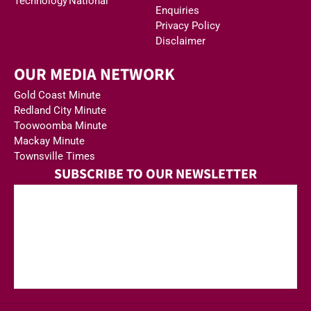
Technology
National
Enquiries
Privacy Policy
Disclaimer
OUR MEDIA NETWORK
Gold Coast Minute
Redland City Minute
Toowoomba Minute
Mackay Minute
Townsville Times
SUBSCRIBE TO OUR NEWSLETTER