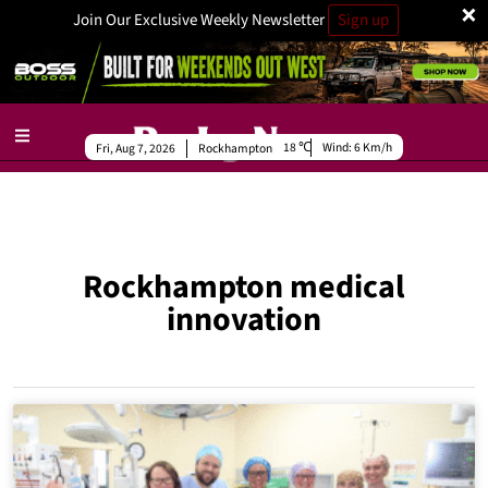
×
Join Our Exclusive Weekly Newsletter
Sign up
18
Wind:
6 Km/h
Fri, Aug 7, 2026
Rockhampton
Rockhampton medical
innovation