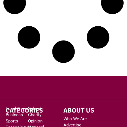
CATEGORIES
ABOUT US
Local News
Schools
Business
Charity
Who We Are
Sports
Opinion
Advertise