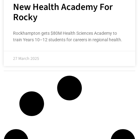
New Health Academy For
Rocky
Rockhampton gets $80M Health Sciences Academy to
train Years 10–12 students for careers in regional health.
27 March 2025