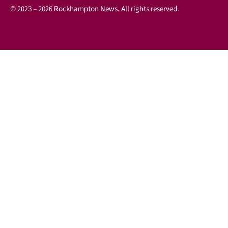
© 2023 – 2026 Rockhampton News. All rights reserved.