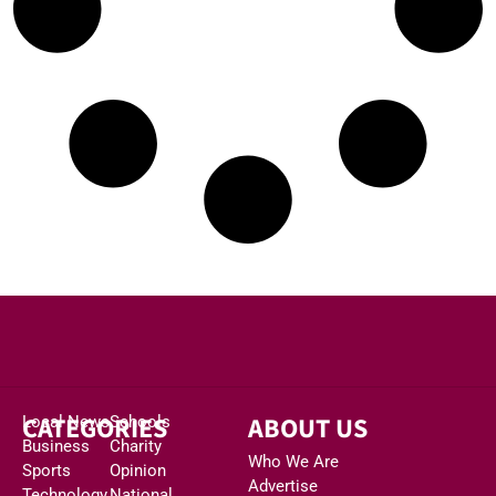
CATEGORIES
ABOUT US
Local News
Schools
Business
Charity
Who We Are
Sports
Opinion
Advertise
Technology
National