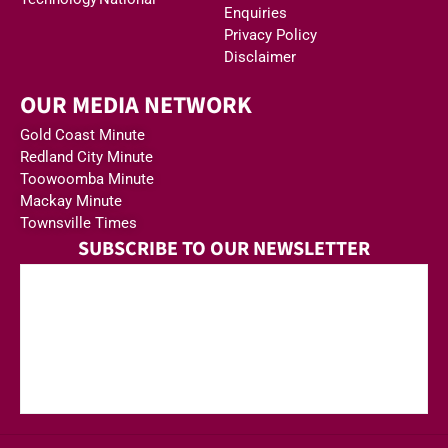
Enquiries
Privacy Policy
Disclaimer
OUR MEDIA NETWORK
Gold Coast Minute
Redland City Minute
Toowoomba Minute
Mackay Minute
Townsville Times
SUBSCRIBE TO OUR NEWSLETTER