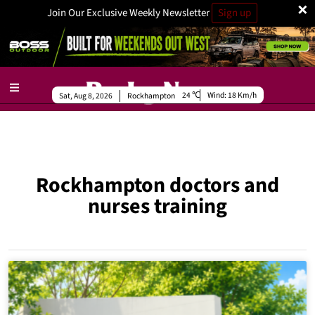
×
Join Our Exclusive Weekly Newsletter
Sign up
24
Wind:
18 Km/h
Sat, Aug 8, 2026
Rockhampton
Rockhampton doctors and
nurses training