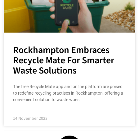
Rockhampton Embraces
Recycle Mate For Smarter
Waste Solutions
The free Recycle Mate app and online platform are poised
to redefine recycling practises in Rockhampton, offering a
convenient solution to waste woes.
14 November 2023