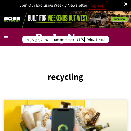
×
Join Our Exclusive Weekly Newsletter
Sign up
19
Wind:
8 Km/h
Thu, Aug 6, 2026
Rockhampton
recycling