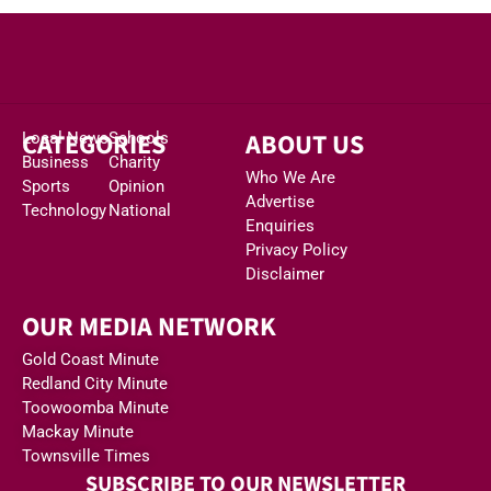
CATEGORIES
ABOUT US
Local News
Schools
Business
Charity
Who We Are
Sports
Opinion
Advertise
Technology
National
Enquiries
Privacy Policy
Disclaimer
OUR MEDIA NETWORK
Gold Coast Minute
Redland City Minute
Toowoomba Minute
Mackay Minute
Townsville Times
SUBSCRIBE TO OUR NEWSLETTER