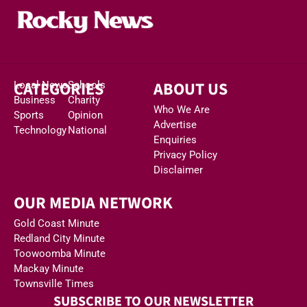
CATEGORIES
ABOUT US
Local News
Schools
Business
Charity
Who We Are
Sports
Opinion
Advertise
Technology
National
Enquiries
Privacy Policy
Disclaimer
OUR MEDIA NETWORK
Gold Coast Minute
Redland City Minute
Toowoomba Minute
Mackay Minute
Townsville Times
SUBSCRIBE TO OUR NEWSLETTER