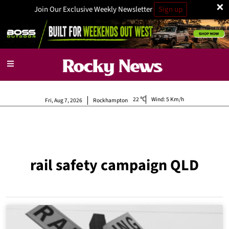
×
Join Our Exclusive Weekly Newsletter
Sign up
22
Wind:
5 Km/h
Fri, Aug 7, 2026
Rockhampton
rail safety campaign QLD