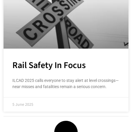
Rail Safety In Focus
ILCAD 2025 calls everyone to stay alert at level crossings—
near misses and fatalities remain a serious concern.
5 June 2025