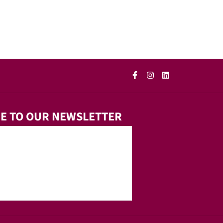
E TO OUR NEWSLETTER