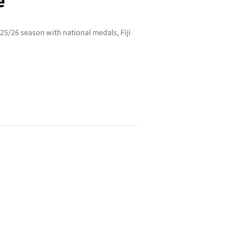
e
25/26 season with national medals, Fiji