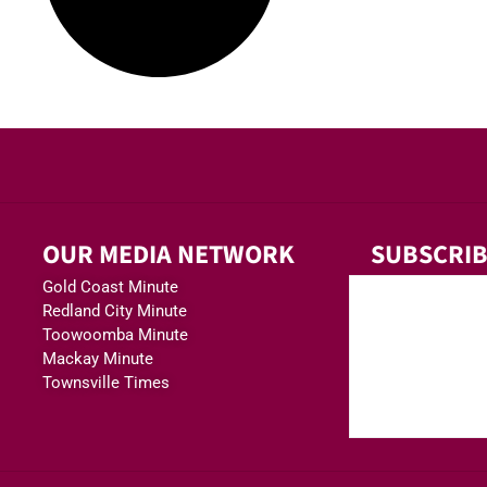
OUR MEDIA NETWORK
SUBSCRIB
Gold Coast Minute
Redland City Minute
Toowoomba Minute
Mackay Minute
Townsville Times