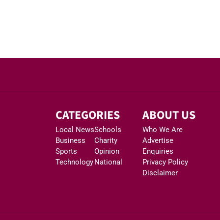
CATEGORIES
ABOUT US
Local News
Schools
Who We Are
Business
Charity
Advertise
Sports
Opinion
Enquiries
Technology
National
Privacy Policy
Disclaimer