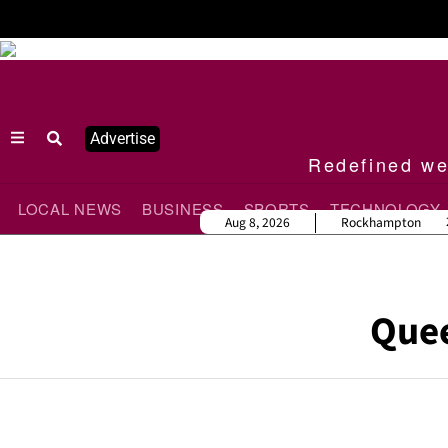
Advertise
Redefined wee
LOCAL NEWS
BUSINESS
SPORTS
TECHNOLOGY
Aug 8, 2026
Rockhampton
Que