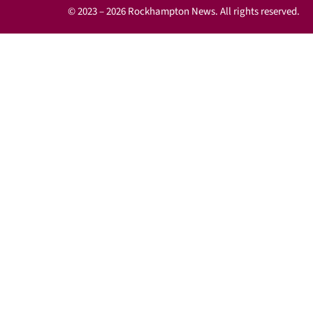
© 2023 – 2026 Rockhampton News. All rights reserved.