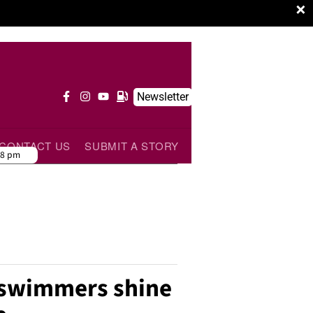
×
Newsletter
CONTACT US
SUBMIT A STORY
38 pm
 swimmers shine