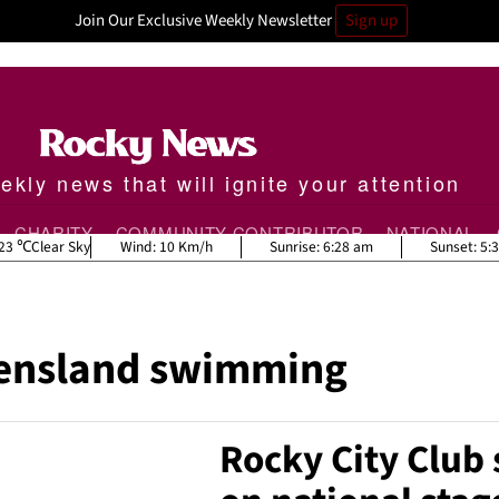
Join Our Exclusive Weekly Newsletter
Sign up
kly news that will ignite your attention
CHARITY
COMMUNITY CONTRIBUTOR
NATIONAL
23
Clear Sky
Wind:
10 Km/h
Sunrise:
6:28 am
Sunset:
5:
ensland swimming
Rocky City Club