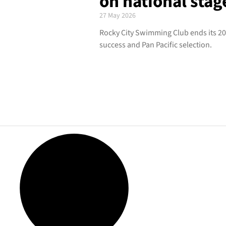
on national stag
27 May 2026
Rocky City Swimming Club ends its 20
success and Pan Pacific selection.