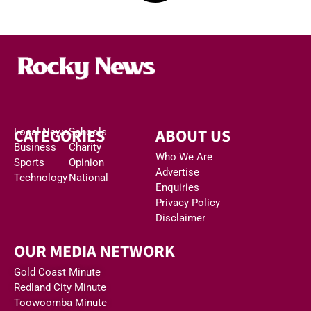
CATEGORIES
ABOUT US
Local News
Schools
Business
Charity
Who We Are
Sports
Opinion
Advertise
Technology
National
Enquiries
Privacy Policy
Disclaimer
OUR MEDIA NETWORK
Gold Coast Minute
Redland City Minute
Toowoomba Minute