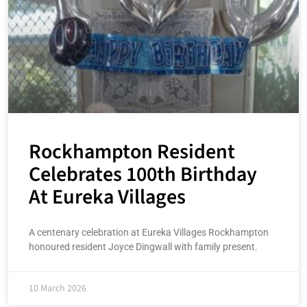
Rockhampton Resident
Celebrates 100th Birthday
At Eureka Villages
A centenary celebration at Eureka Villages Rockhampton
honoured resident Joyce Dingwall with family present.
10 March 2026