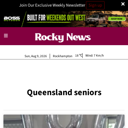
×
Join Our Exclusive Weekly Newsletter
Sign up
18
Wind:
7 Km/h
Sun, Aug 9, 2026
Rockhampton
Queensland seniors